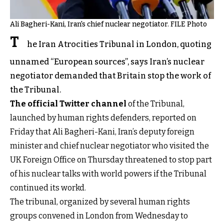
Ali Bagheri-Kani, Iran's chief nuclear negotiator. FILE Photo
T
he Iran Atrocities Tribunal in London, quoting
unnamed “European sources”, says Iran’s nuclear
negotiator demanded that Britain stop the work of
the Tribunal.
The official Twitter channel
of the Tribunal,
launched by human rights defenders, reported on
Friday that Ali Bagheri-Kani, Iran’s deputy foreign
minister and chief nuclear negotiator who visited the
UK Foreign Office on Thursday threatened to stop part
of his nuclear talks with world powers if the Tribunal
continued its workd.
The tribunal, organized by several human rights
groups convened in London from Wednesday to