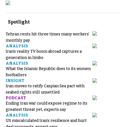
Spotlight
Tehran rents hit three times many workers’
monthly pay
ANALYSIS
Iran’s reality TV boom abroad captures a
generation in limbo
ANALYSIS
What the Islamic Republic does to its women
footballers
INSIGHT
Iran moves to ratify Caspian Sea pact with
seabed rights still unsettled
PODCAST
Ending Iran war could expose regime to its
greatest threat yet, experts say
ANALYSIS
US miscalculated Iran’s resilience and hurt
deal prospects, expert says