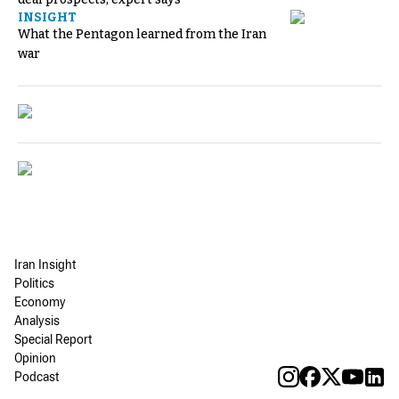
INSIGHT
What the Pentagon learned from the Iran
war
Iran Insight
Politics
Economy
Analysis
Special Report
Opinion
Podcast