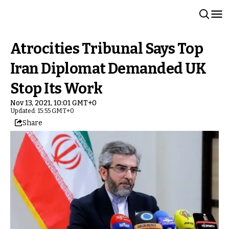
Atrocities Tribunal Says Top
Iran Diplomat Demanded UK
Stop Its Work
Nov 13, 2021, 10:01 GMT+0
Updated: 15:55 GMT+0
Share