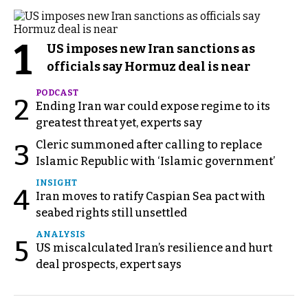
1
US imposes new Iran sanctions as
officials say Hormuz deal is near
PODCAST
2
Ending Iran war could expose regime to its
greatest threat yet, experts say
Cleric summoned after calling to replace
3
Islamic Republic with ‘Islamic government’
INSIGHT
4
Iran moves to ratify Caspian Sea pact with
seabed rights still unsettled
ANALYSIS
5
US miscalculated Iran’s resilience and hurt
deal prospects, expert says