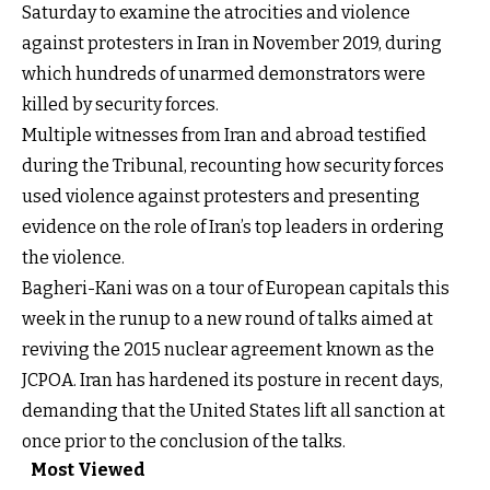
Saturday to examine the atrocities and violence
against protesters in Iran in November 2019, during
which hundreds of unarmed demonstrators were
killed by security forces.
Multiple witnesses from Iran and abroad testified
during the Tribunal, recounting how security forces
used violence against protesters and presenting
evidence on the role of Iran’s top leaders in ordering
the violence.
Bagheri-Kani was on a tour of European capitals this
week in the runup to a new round of talks aimed at
reviving the 2015 nuclear agreement known as the
JCPOA. Iran has hardened its posture in recent days,
demanding that the United States lift all sanction at
once prior to the conclusion of the talks.
Most Viewed