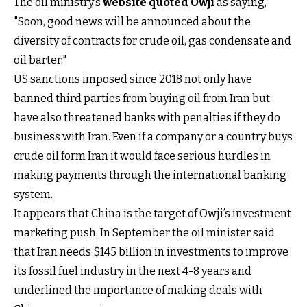
The oil ministry’s
website quoted Owji
as saying,
"Soon, good news will be announced about the
diversity of contracts for crude oil, gas condensate and
oil barter."
US sanctions imposed since 2018 not only have
banned third parties from buying oil from Iran but
have also threatened banks with penalties if they do
business with Iran. Even if a company or a country buys
crude oil form Iran it would face serious hurdles in
making payments through the international banking
system.
It appears that China is the target of Owji’s investment
marketing push. In September the oil minister said
that Iran needs $145 billion in investments to improve
its fossil fuel industry in the next 4-8 years and
underlined the importance of making deals with