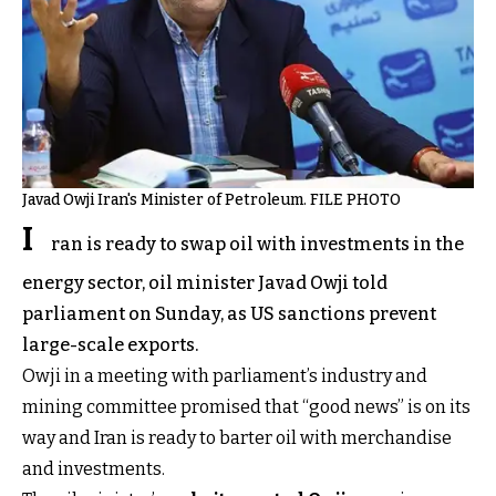
Javad Owji Iran's Minister of Petroleum. FILE PHOTO
I
ran is ready to swap oil with investments in the
energy sector, oil minister Javad Owji told
parliament on Sunday, as US sanctions prevent
large-scale exports.
Owji in a meeting with parliament’s industry and
mining committee promised that “good news” is on its
way and Iran is ready to barter oil with merchandise
and investments.