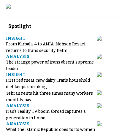
Spotlight
INSIGHT
From Karbala-4 to AMIA: Mohsen Rezaei
returns to Iran’s security helm
ANALYSIS
The strange power of Iran’s absent supreme
leader
INSIGHT
First red meat, now dairy: Iran’s household
diet keeps shrinking
Tehran rents hit three times many workers’
monthly pay
ANALYSIS
Iran’s reality TV boom abroad captures a
generation in limbo
ANALYSIS
What the Islamic Republic does to its women