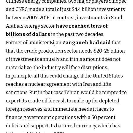
Chinese energy companies, two major players Sinopec
and CNPC made a total of just $4.4 billion investments
between 2007-2016. In contrast, investments in Saudi
Arabia’s energy sector
have reached tens of
billions of dollars
in the past two decades.
Former oil minister Bijan
Zanganeh had said
that
that the crude production sector needs $20-25 billion
of investments annually and if this amount does not
materialize, the industry will face disruptions.
In principle, all this could change if the United States
reaches a nuclear agreement with Iran and lifts
sanctions. But in that case Tehran would be tempted to
export its crude oil for cash to make up for depleted
foreign reserves and immediate needs it faces to
finance government operations with a 50 percent
deficit and support its battered currency, which has