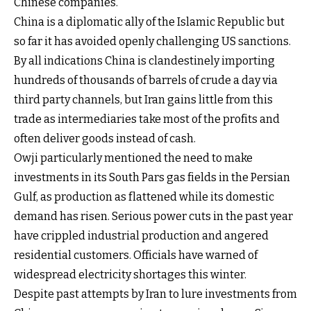
Chinese companies.
China is a diplomatic ally of the Islamic Republic but
so far it has avoided openly challenging US sanctions.
By all indications China is clandestinely importing
hundreds of thousands of barrels of crude a day via
third party channels, but Iran gains little from this
trade as intermediaries take most of the profits and
often deliver goods instead of cash.
Owji particularly mentioned the need to make
investments in its South Pars gas fields in the Persian
Gulf, as production as flattened while its domestic
demand has risen. Serious power cuts in the past year
have crippled industrial production and angered
residential customers. Officials have warned of
widespread electricity shortages this winter.
Despite past attempts by Iran to lure investments from