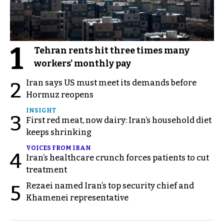
1
Tehran rents hit three times many
workers’ monthly pay
Iran says US must meet its demands before
2
Hormuz reopens
INSIGHT
3
First red meat, now dairy: Iran’s household diet
keeps shrinking
VOICES FROM IRAN
4
Iran’s healthcare crunch forces patients to cut
treatment
Rezaei named Iran’s top security chief and
5
Khamenei representative