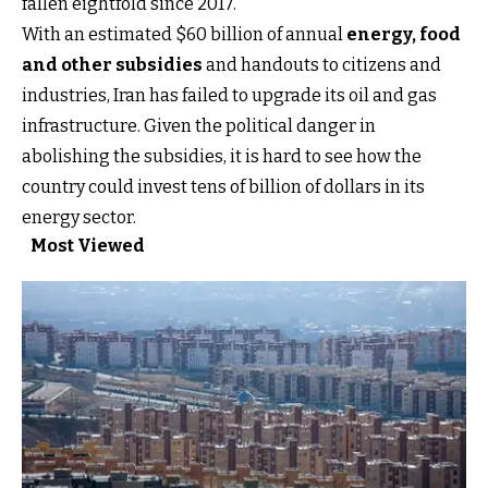
fallen eightfold since 2017.
With an estimated $60 billion of annual
energy, food
and other subsidies
and handouts to citizens and
industries, Iran has failed to upgrade its oil and gas
infrastructure. Given the political danger in
abolishing the subsidies, it is hard to see how the
country could invest tens of billion of dollars in its
energy sector.
Most Viewed