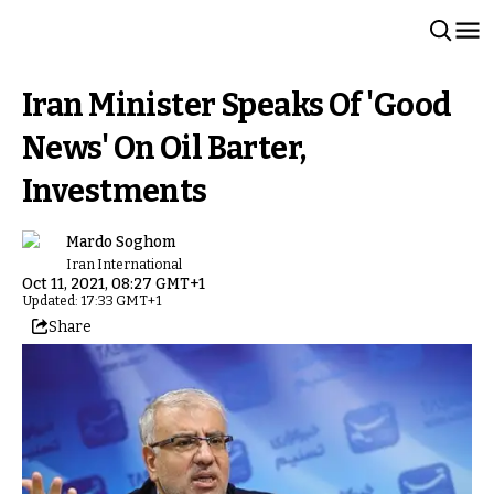
Iran Minister Speaks Of 'Good
News' On Oil Barter,
Investments
Mardo Soghom
Iran International
Oct 11, 2021, 08:27 GMT+1
Updated: 17:33 GMT+1
Share