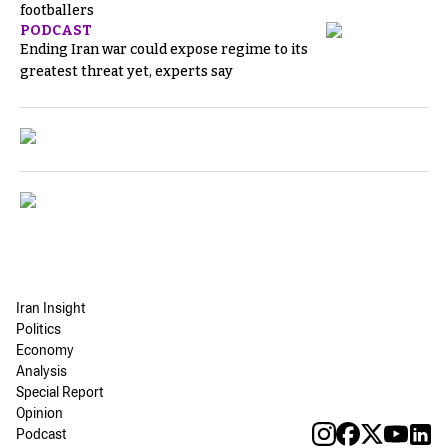
footballers
PODCAST
Ending Iran war could expose regime to its
greatest threat yet, experts say
Iran Insight
Politics
Economy
Analysis
Special Report
Opinion
Podcast