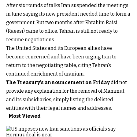
After six rounds of talks Iran suspended the meetings
in June saying its new president needed time to form a
government. But two months after Ebrahim Raisi
(Raeesi) came to office, Tehran is still not ready to
resume negotiations.
The United States and its European allies have
become concerned and have been urging Iran to
return to the negotiating table, citing Tehran’s
continued enrichment of uranium.
The Treasury’s announcement on Friday
did not
provide any explanation for the removal of Mammut
and its subsidiaries, simply listing the delisted
entities with their legal names and addresses.
Most Viewed