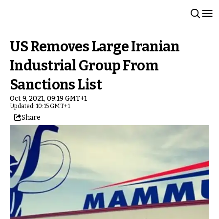
US Removes Large Iranian
Industrial Group From
Sanctions List
Oct 9, 2021, 09:19 GMT+1
Updated: 10:15 GMT+1
Share