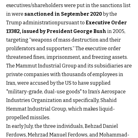
executives/shareholders were put in the sanctions list
in were
sanctioned in September 2020
by the
Trump administrationpursuant to
Executive Order
13382, issued by President George Bush
in 2005,
targeting “weapons of mass destruction and their
proliferators and supporters.” The executive order
threatened fines, imprisonment, and freezing assets.
The Mammut Industrial Group and its subsidiaries are
private companies with thousands of employees in
Iran, were accused by the US to have supplied
"military-grade, dual-use goods" to Iran’s Aerospace
Industries Organization and specifically, Shahid
Hemmat Industrial Group, which makes liquid-
propelled missiles.
In early July, the three individuals, Behzad Daniel
Ferdows, Mehrzad Manuel Ferdows, and Mohammad-