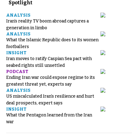
Spotlight
ANALYSIS
Iran’s reality TV boom abroad captures a
generation in limbo
ANALYSIS
What the Islamic Republic does to its women
footballers
INSIGHT
Iran moves to ratify Caspian Sea pact with
seabed rights still unsettled
PODCAST
Ending Iran war could expose regime to its
greatest threat yet, experts say
ANALYSIS
US miscalculated Iran’s resilience and hurt
deal prospects, expert says
INSIGHT
What the Pentagon learned from the Iran
war