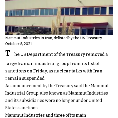
Mammut Industries in Iran, delisted by the US Treasury.
October 8, 2021
T
he US Department of the Treasury removed a
large Iranian industrial group from its list of
sanctions on Friday, as nuclear talks with Iran
remain suspended.
An announcement by the Treasury said the Mammut
Industrial Group, also known as Mammut Industries
and its subsidiaries were no longer under United
States sanctions.
Mammut Industries and three of its main