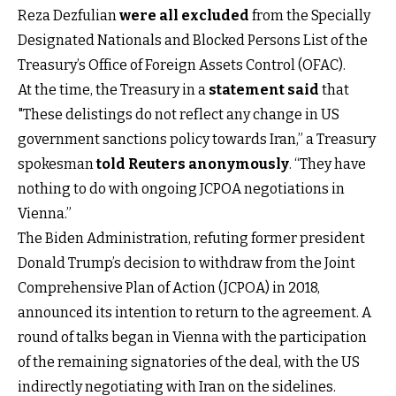
Reza Dezfulian
were all excluded
from the Specially
Designated Nationals and Blocked Persons List of the
Treasury’s Office of Foreign Assets Control (OFAC).
At the time, the Treasury in a
statement said
that
"These delistings do not reflect any change in US
government sanctions policy towards Iran,” a Treasury
spokesman
told Reuters anonymously
. “They have
nothing to do with ongoing JCPOA negotiations in
Vienna.”
The Biden Administration, refuting former president
Donald Trump’s decision to withdraw from the Joint
Comprehensive Plan of Action (JCPOA) in 2018,
announced its intention to return to the agreement. A
round of talks began in Vienna with the participation
of the remaining signatories of the deal, with the US
indirectly negotiating with Iran on the sidelines.