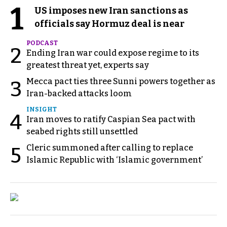
1
US imposes new Iran sanctions as
officials say Hormuz deal is near
PODCAST
2
Ending Iran war could expose regime to its
greatest threat yet, experts say
Mecca pact ties three Sunni powers together as
3
Iran-backed attacks loom
INSIGHT
4
Iran moves to ratify Caspian Sea pact with
seabed rights still unsettled
Cleric summoned after calling to replace
5
Islamic Republic with ‘Islamic government’