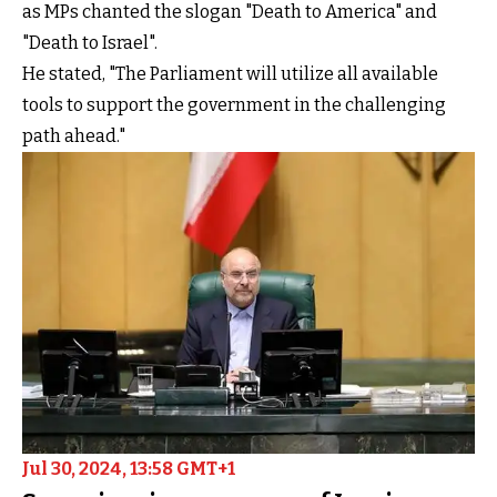
as MPs chanted the slogan "Death to America" and
"Death to Israel".
He stated, "The Parliament will utilize all available
tools to support the government in the challenging
path ahead."
Jul 30, 2024, 13:58 GMT+1