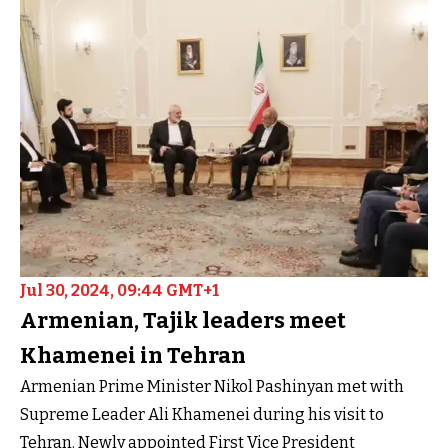
Jul 30, 2024, 09:44 GMT+1
Armenian, Tajik leaders meet
Khamenei in Tehran
Armenian Prime Minister Nikol Pashinyan met with
Supreme Leader Ali Khamenei during his visit to
Tehran. Newly appointed First Vice President