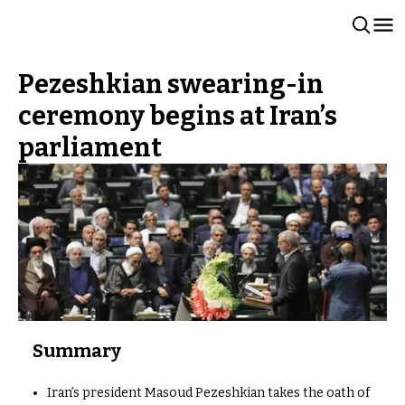
Pezeshkian swearing-in
ceremony begins at Iran’s
parliament
Summary
Iran’s president Masoud Pezeshkian takes the oath of