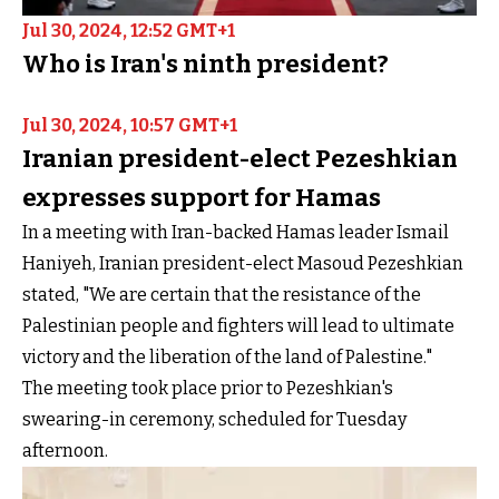
Jul 30, 2024, 12:52 GMT+1
Who is Iran's ninth president?
Jul 30, 2024, 10:57 GMT+1
Iranian president-elect Pezeshkian
expresses support for Hamas
In a meeting with Iran-backed Hamas leader Ismail
Haniyeh, Iranian president-elect Masoud Pezeshkian
stated, "We are certain that the resistance of the
Palestinian people and fighters will lead to ultimate
victory and the liberation of the land of Palestine."
The meeting took place prior to Pezeshkian's
swearing-in ceremony, scheduled for Tuesday
afternoon.