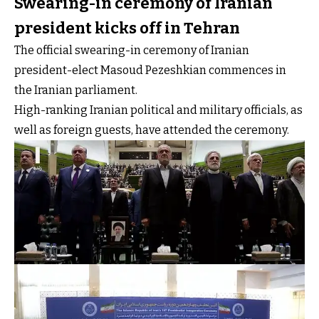
Swearing-in ceremony of Iranian
president kicks off in Tehran
The official swearing-in ceremony of Iranian
president-elect Masoud Pezeshkian commences in
the Iranian parliament.
High-ranking Iranian political and military officials, as
well as foreign guests, have attended the ceremony.