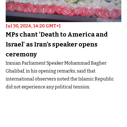
Jul 30, 2024, 14:20 GMT+1
MPs chant 'Death to America and
Israel' as Iran’s speaker opens
ceremony
Iranian Parliament Speaker Mohammad Bagher
Ghalibaf, in his opening remarks, said that
international observers noted the Islamic Republic
did not experience any political tension.