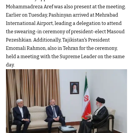
Mohammadreza Aref was also present at the meeting.
Earlier on Tuesday, Pashinyan arrived at Mehrabad
International Airport, leading a delegation to attend
the swearing-in ceremony of president-elect Masoud
Pezeshkian. Additionally, Tajikistan's President
Emomali Rahmon, also in Tehran for the ceremony,
held a meeting with the Supreme Leader on the same
day.