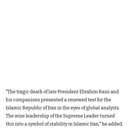
"The tragic death of late President Ebrahim Raisi and
his companions presented a renewed test for the
Islamic Republic of Iran in the eyes of global analysts.
The wise leadership of the Supreme Leader turned
this into a symbol of stability in Islamic Iran," he added,