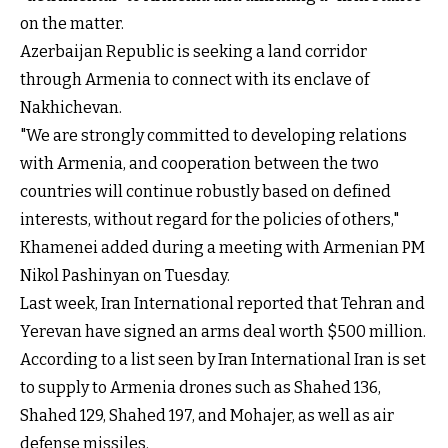
on the matter.
Azerbaijan Republic is seeking a land corridor
through Armenia to connect with its enclave of
Nakhichevan.
"We are strongly committed to developing relations
with Armenia, and cooperation between the two
countries will continue robustly based on defined
interests, without regard for the policies of others,"
Khamenei added during a meeting with Armenian PM
Nikol Pashinyan on Tuesday.
Last week, Iran International reported that Tehran and
Yerevan have signed an arms deal worth $500 million.
According to a list seen by Iran International Iran is set
to supply to Armenia drones such as Shahed 136,
Shahed 129, Shahed 197, and Mohajer, as well as air
defense missiles.