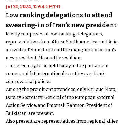
Jul 30, 2024, 12:54 GMT+1
Low ranking delegations to attend
swearing-in of Iran's new president
Mostly comprised of low-ranking delegations,
representatives from Africa, South America, and Asia,
arrived in Tehran to attend the inauguration of Iran's
new president, Masoud Pezeshkian.
The ceremony, to be held today at the parliament,
comes amidst international scrutiny over Iran's
controversial policies.
Among the prominent attendees, only Enrique Mora,
Deputy Secretary-General of the European External
Action Service, and Emomali Rahmon, President of
Tajikistan, are present.
Also present are representatives from regional allies