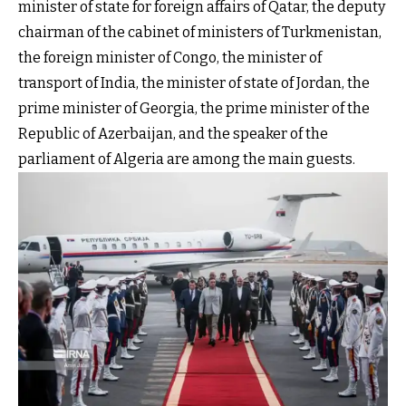
minister of state for foreign affairs of Qatar, the deputy
chairman of the cabinet of ministers of Turkmenistan,
the foreign minister of Congo, the minister of
transport of India, the minister of state of Jordan, the
prime minister of Georgia, the prime minister of the
Republic of Azerbaijan, and the speaker of the
parliament of Algeria are among the main guests.