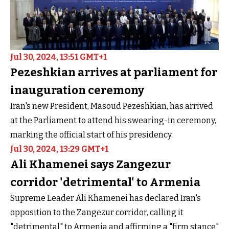
Jul 30, 2024, 13:51 GMT+1
Pezeshkian arrives at parliament for
inauguration ceremony
Iran's new President, Masoud Pezeshkian, has arrived
at the Parliament to attend his swearing-in ceremony,
marking the official start of his presidency.
Jul 30, 2024, 13:29 GMT+1
Ali Khamenei says Zangezur
corridor 'detrimental' to Armenia
Supreme Leader Ali Khamenei has declared Iran's
opposition to the Zangezur corridor, calling it
"detrimental" to Armenia and affirming a "firm stance"