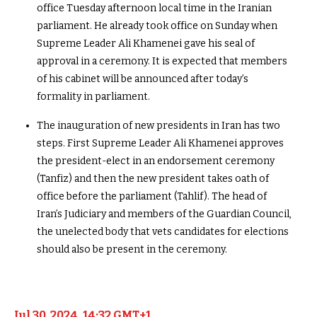
office Tuesday afternoon local time in the Iranian
parliament. He already took office on Sunday when
Supreme Leader Ali Khamenei gave his seal of
approval in a ceremony. It is expected that members
of his cabinet will be announced after today’s
formality in parliament.
The inauguration of new presidents in Iran has two
steps. First Supreme Leader Ali Khamenei approves
the president-elect in an endorsement ceremony
(Tanfiz) and then the new president takes oath of
office before the parliament (Tahlif). The head of
Iran’s Judiciary and members of the Guardian Council,
the unelected body that vets candidates for elections
should also be present in the ceremony.
Jul 30, 2024, 14:32 GMT+1