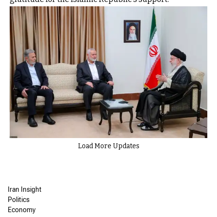
Load More Updates
Iran Insight
Politics
Economy