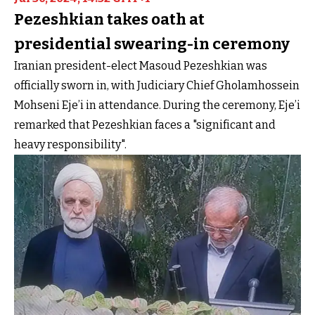
Pezeshkian takes oath at
presidential swearing-in ceremony
Iranian president-elect Masoud Pezeshkian was
officially sworn in, with Judiciary Chief Gholamhossein
Mohseni Eje’i in attendance. During the ceremony, Eje’i
remarked that Pezeshkian faces a "significant and
heavy responsibility".