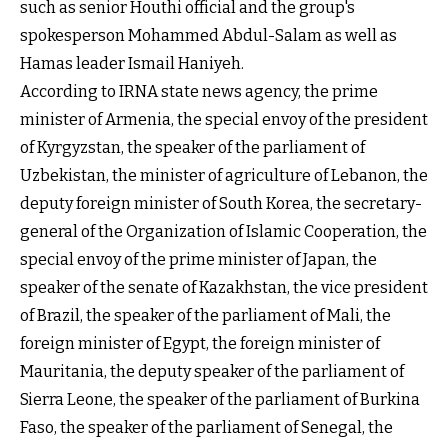
such as senior Houthi official and the group's
spokesperson Mohammed Abdul-Salam as well as
Hamas leader Ismail Haniyeh.
According to IRNA state news agency, the prime
minister of Armenia, the special envoy of the president
of Kyrgyzstan, the speaker of the parliament of
Uzbekistan, the minister of agriculture of Lebanon, the
deputy foreign minister of South Korea, the secretary-
general of the Organization of Islamic Cooperation, the
special envoy of the prime minister of Japan, the
speaker of the senate of Kazakhstan, the vice president
of Brazil, the speaker of the parliament of Mali, the
foreign minister of Egypt, the foreign minister of
Mauritania, the deputy speaker of the parliament of
Sierra Leone, the speaker of the parliament of Burkina
Faso, the speaker of the parliament of Senegal, the