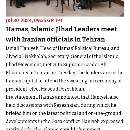
Jul 30, 2024, 09:35 GMT+1
Hamas, Islamic Jihad Leaders meet
with Iranian officials in Tehran
Ismail Haniyeh, Head of Hamas' Political Bureau, and
Ziyad al-Nakhalah, Secretary-General of the Islamic
Jihad Movement, met with Supreme Leader Ali
Khamenei in Tehran on Tuesday. The leaders are in the
Iranian capital to attend the swearing-in ceremony of
president-elect Masoud Pezeshkian.
In a statement, Hamas announced that Haniyeh also
held discussions with Pezeshkian, during which he
briefed him on the latest political and on-the-ground
developments in the Gaza conflict. Haniyeh expressed
gratitude for the Islamic Republic's support.