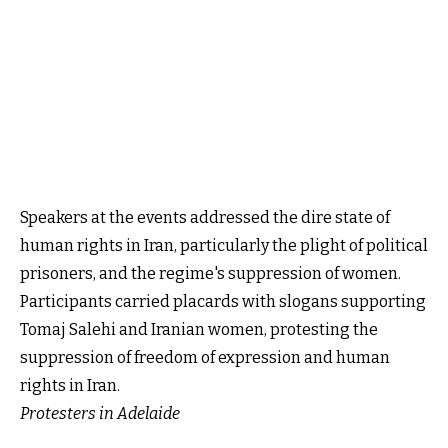
Speakers at the events addressed the dire state of
human rights in Iran, particularly the plight of political
prisoners, and the regime's suppression of women.
Participants carried placards with slogans supporting
Tomaj Salehi and Iranian women, protesting the
suppression of freedom of expression and human
rights in Iran.
Protesters in Adelaide