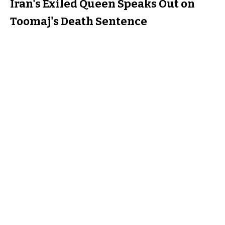
Iran's Exiled Queen Speaks Out on
Toomaj's Death Sentence