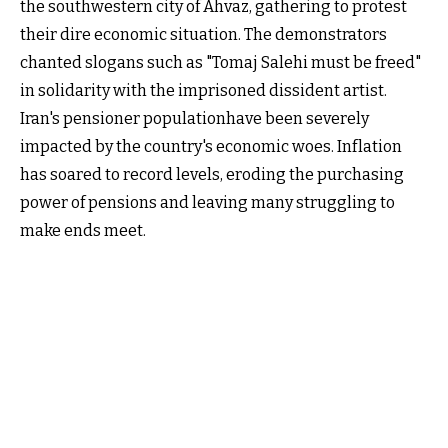
the southwestern city of Ahvaz, gathering to protest
their dire economic situation. The demonstrators
chanted slogans such as "Tomaj Salehi must be freed"
in solidarity with the imprisoned dissident artist.
Iran's pensioner populationhave been severely
impacted by the country's economic woes. Inflation
has soared to record levels, eroding the purchasing
power of pensions and leaving many struggling to
make ends meet.