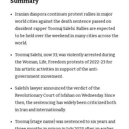
Summary
Iranian diaspora continues protest rallies in major
world cities against the death sentence passed on
dissident rapper Toomaj Salehi. Rallies are expected
to be held over the weekend in many cities across the
world.
Toomaj Salehi, now 33, was violently arrested during
the Woman, Life, Freedom protests of 2022-23 for
his artistic activities in support of the anti-
government movement.
Salehi's lawyer announced the verdict of the
Revolutionary Court of Isfahan on Wednesday. Since
then, the sentencing has widely been criticized both
in Iran and internationally.
Toomaj (stage name) was sentenced to six years and
three months in prison in July 2023 after an earlier