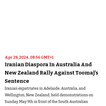
Apr 28, 2024, 08:56 GMT+1
Iranian Diaspora In Australia And
New Zealand Rally Against Toomaj’s
Sentence
Iranian expatriates in Adelaide, Australia, and
Wellington, New Zealand, held demonstrations on
Sunday, May 9th in front of the South Australian