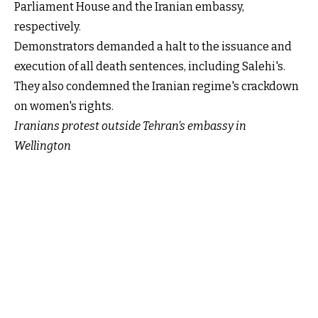
Parliament House and the Iranian embassy,
respectively.
Demonstrators demanded a halt to the issuance and
execution of all death sentences, including Salehi's.
They also condemned the Iranian regime's crackdown
on women's rights.
Iranians protest outside Tehran's embassy in
Wellington