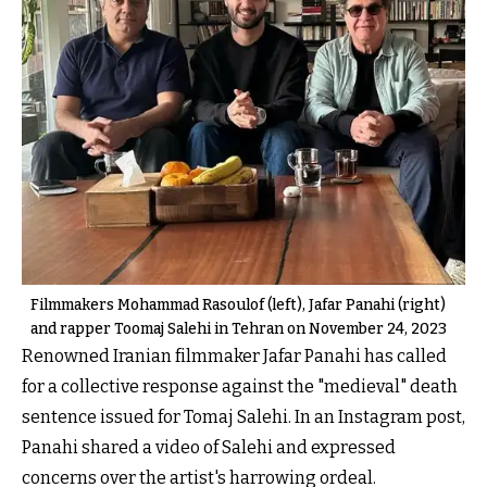
Filmmakers Mohammad Rasoulof (left), Jafar Panahi (right)
and rapper Toomaj Salehi in Tehran on November 24, 2023
Renowned Iranian filmmaker Jafar Panahi has called
for a collective response against the "medieval" death
sentence issued for Tomaj Salehi. In an Instagram post,
Panahi shared a video of Salehi and expressed
concerns over the artist's harrowing ordeal.