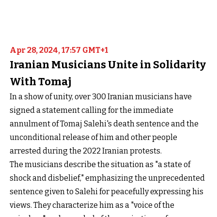
Apr 28, 2024, 17:57 GMT+1
Iranian Musicians Unite in Solidarity
With Tomaj
In a show of unity, over 300 Iranian musicians have
signed a statement calling for the immediate
annulment of Tomaj Salehi's death sentence and the
unconditional release of him and other people
arrested during the 2022 Iranian protests.
The musicians describe the situation as "a state of
shock and disbelief," emphasizing the unprecedented
sentence given to Salehi for peacefully expressing his
views. They characterize him as a "voice of the