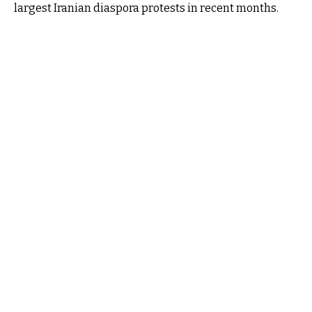
largest Iranian diaspora protests in recent months.