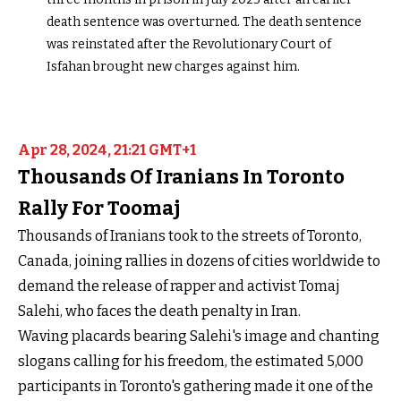
death sentence was overturned. The death sentence
was reinstated after the Revolutionary Court of
Isfahan brought new charges against him.
Apr 28, 2024, 21:21 GMT+1
Thousands Of Iranians In Toronto
Rally For Toomaj
Thousands of Iranians took to the streets of Toronto,
Canada, joining rallies in dozens of cities worldwide to
demand the release of rapper and activist Tomaj
Salehi, who faces the death penalty in Iran.
Waving placards bearing Salehi's image and chanting
slogans calling for his freedom, the estimated 5,000
participants in Toronto's gathering made it one of the