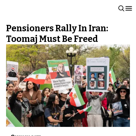
Pensioners Rally In Iran:
Toomaj Must Be Freed