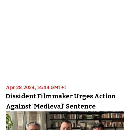
Apr 28, 2024, 14:44 GMT+1
Dissident Filmmaker Urges Action
Against 'Medieval' Sentence