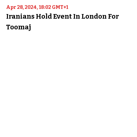
Apr 28, 2024, 18:02 GMT+1
Iranians Hold Event In London For
Toomaj