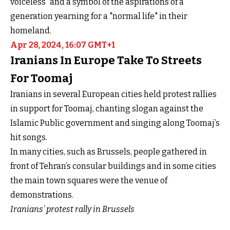
voiceless" and a symbol of the aspirations of a
generation yearning for a "normal life" in their
homeland.
Apr 28, 2024, 16:07 GMT+1
Iranians In Europe Take To Streets
For Toomaj
Iranians in several European cities held protest rallies
in support for Toomaj, chanting slogan against the
Islamic Public government and singing along Toomaj’s
hit songs.
In many cities, such as Brussels, people gathered in
front of Tehran’s consular buildings and in some cities
the main town squares were the venue of
demonstrations.
Iranians’ protest rally in Brussels