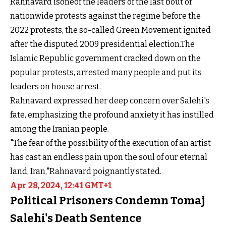
Rahnavard isoneof the leaders of the last bout of
nationwide protests against the regime before the
2022 protests, the so-called Green Movement ignited
after the disputed 2009 presidential election.The
Islamic Republic government cracked down on the
popular protests, arrested many people and put its
leaders on house arrest.
Rahnavard expressed her deep concern over Salehi's
fate, emphasizing the profound anxiety it has instilled
among the Iranian people.
"The fear of the possibility of the execution of an artist
has cast an endless pain upon the soul of our eternal
land, Iran,"Rahnavard poignantly stated.
Apr 28, 2024, 12:41 GMT+1
Political Prisoners Condemn Tomaj
Salehi's Death Sentence