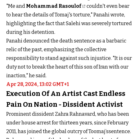
"Me and
Mohammad Rasoulof
couldn't even bear
to hear the details of Tomaj's torture," Panahi wrote,
highlighting the fact that Salehi was severely tortured
during his detention.
Panahi denounced the death sentence as a barbaric
relic of the past, emphasizing the collective
responsibility to stand against such injustice. "It is our
duty not to break the heart of this son of Iran with our
inaction," he said.
Apr 28, 2024, 13:02 GMT+1
Execution Of An Artist Cast Endless
Pain On Nation - Dissident Activist
Prominent dissident Zahra Rahnavard, who has been
under house arrest for thirteen years, since February
2011, has joined the global outcry of Toomaj’ssentence.