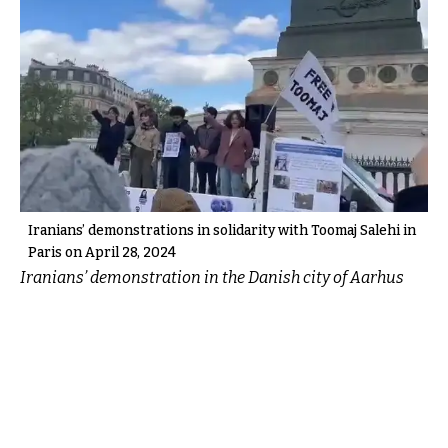
Iranians’ demonstrations in solidarity with Toomaj Salehi in
Paris on April 28, 2024
Iranians’ demonstration in the Danish city of Aarhus