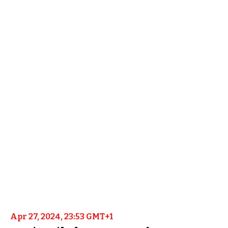
Apr 27, 2024, 23:53 GMT+1