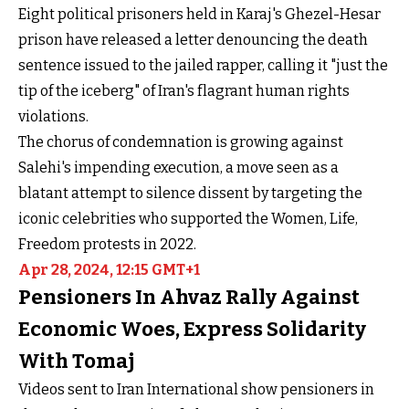
Eight political prisoners held in Karaj's Ghezel-Hesar
prison have released a letter denouncing the death
sentence issued to the jailed rapper, calling it "just the
tip of the iceberg" of Iran's flagrant human rights
violations.
The chorus of condemnation is growing against
Salehi's impending execution, a move seen as a
blatant attempt to silence dissent by targeting the
iconic celebrities who supported the Women, Life,
Freedom protests in 2022.
Apr 28, 2024, 12:15 GMT+1
Pensioners In Ahvaz Rally Against
Economic Woes, Express Solidarity
With Tomaj
Videos sent to Iran International show pensioners in