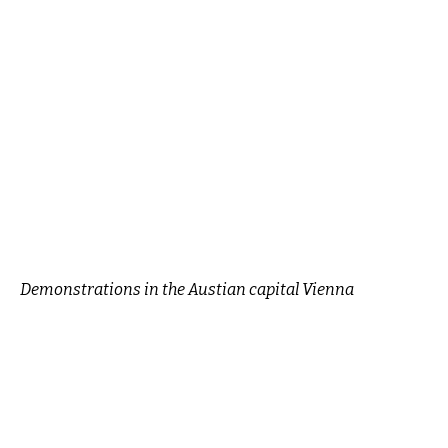
Demonstrations in the Austian capital Vienna