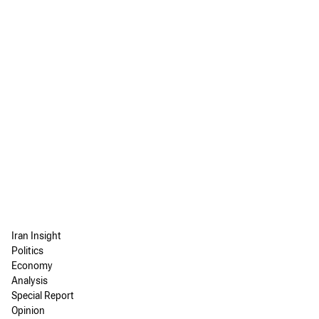
Iran Insight
Politics
Economy
Analysis
Special Report
Opinion