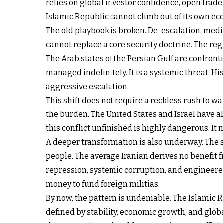
relies on global investor confidence, open trade,
Islamic Republic cannot climb out of its own eco
The old playbook is broken. De-escalation, medi
cannot replace a core security doctrine. The reg
The Arab states of the Persian Gulf are confronti
managed indefinitely. It is a systemic threat.
aggressive escalation.
This shift does not require a reckless rush to w
the burden. The United States and Israel have a
this conflict unfinished is highly dangerous. It 
A deeper transformation is also underway. The str
people. The average Iranian derives no benefit 
repression, systemic corruption, and engineere
money to fund foreign militias.
By now, the pattern is undeniable. The Islamic R
defined by stability, economic growth, and global