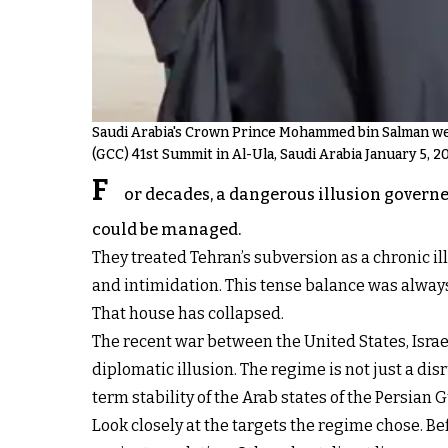
Saudi Arabia's Crown Prince Mohammed bin Salman welc
(GCC) 41st Summit in Al-Ula, Saudi Arabia January 5, 2
F
or decades, a dangerous illusion governed
could be managed.
They treated Tehran’s subversion as a chronic ill
and intimidation. This tense balance was always
That house has collapsed.
The recent war between the United States, Israel
diplomatic illusion. The regime is not just a disr
term stability of the Arab states of the Persian G
Look closely at the targets the regime chose. Be