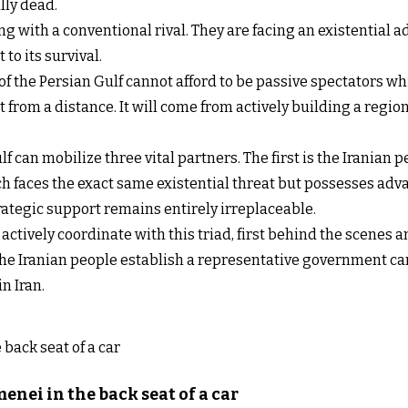
lly dead.
ng with a conventional rival. They are facing an existential 
to its survival.
 of the Persian Gulf cannot afford to be passive spectators wh
 from a distance. It will come from actively building a regi
ulf can mobilize three vital partners. The first is the Iranian
ch faces the exact same existential threat but possesses adva
rategic support remains entirely irreplaceable.
ctively coordinate with this triad, first behind the scenes an
the Iranian people establish a representative government can
n Iran.
nei in the back seat of a car