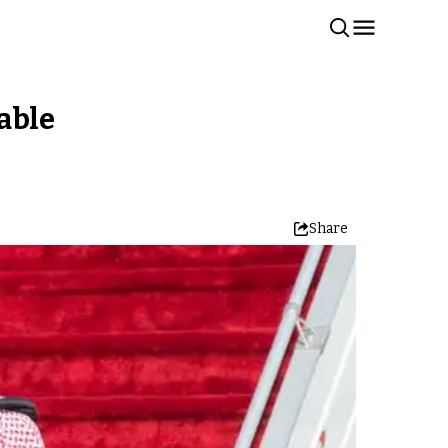
able
Share