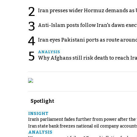
2
Iran presses wider Hormuz demands as U
3
Anti-Islam posts follow Iran's dawn exe
4
Iran eyes Pakistani ports as route arou
5
ANALYSIS
Why Afghans still risk death to reach Ir
Spotlight
INSIGHT
Iran's parliament fades further from power after the
Iran state bank freezes national oil company account
ANALYSIS