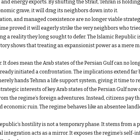
 and energy exports. By shutting the Strait, Tehran is holding 
nomic grave, it will drag its neighbors down into it.
ation, and managed coexistence are no longer viable strategie
ime proved it will eagerly strike the very neighbors who trie
ng a reality they long sought to defer. The Islamic Republic 
 History shows that treating an expansionist power as a mer
ar. It does mean the Arab states of the Persian Gulf can no l
lready initiated a confrontation. The implications extend fa
merely hands Tehran a life support system, giving it time to re
ategic interests of key Arab states of the Persian Gulf now d
from the regime’s foreign adventures. Instead, citizens pay 
d economic ruin. The regime behaves like an absentee landl
epublic’s hostility is not a temporary phase. It stems from 
 integration acts as a mirror. It exposes the regime’s self-in