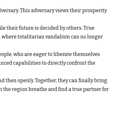
adversary. This adversary views their prosperity
ile their future is decided by others. True
on where totalitarian vandalism can no longer
 people, who are eager to liberate themselves
nced capabilities to directly confront the
d then openly. Together, they can finally bring
 the region breathe and find a true partner for