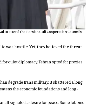
l to attend the Persian Gulf Cooperation Council's
c was hostile. Yet, they believed the threat
ed for quiet diplomacy. Tehran opted for proxies
an degrade Iran’s military. It shattered a long
t threatens the economic foundations and long-
ar all signaled a desire for peace. Some lobbied