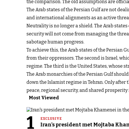
the comparison. The old assumptions are officia
The Arab states of the Persian Gulf are not deali
and international alignments as an active threat 
Neutrality is no longer a shield. The Arab states
security will not come from managing the threat
sabotage human progress.
To achieve this, the Arab states of the Persian G
from their oppressors. The second is Israel, whi
regime. The third is the United States, whose st
The Arab monarchies of the Persian Gulf should a
down the Islamist regime in Tehran. Only after 
peace, regional security, and shared prosperity i
Most Viewed
1
EXCLUSIVE
Iran's president met Mojtaba Khame