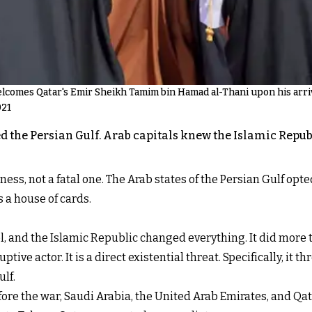
omes Qatar's Emir Sheikh Tamim bin Hamad al-Thani upon his arriva
021
 the Persian Gulf. Arab capitals knew the Islamic Republi
ness, not a fatal one. The Arab states of the Persian Gulf opt
 a house of cards.
, and the Islamic Republic changed everything. It did more th
uptive actor. It is a direct existential threat. Specifically, i
ulf.
fore the war, Saudi Arabia, the United Arab Emirates, and Qat