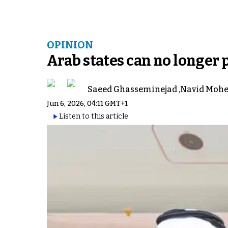
OPINION
Arab states can no longer 
Saeed Ghasseminejad
,
Navid Mohe
Jun 6, 2026, 04:11 GMT+1
Listen to this article