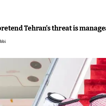
pretend Tehran’s threat is manage
bbi