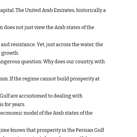
apital. The United Arab Emirates, historically a
 does not just view the Arab states of the
d resistance. Yet, just across the water, the
l growth.
 dangerous question: Why does our country, with
sm. If the regime cannot build prosperity at
n Gulf are accustomed to dealing with
s for years.
he economic model of the Arab states of the
egime knows that prosperity in the Persian Gulf