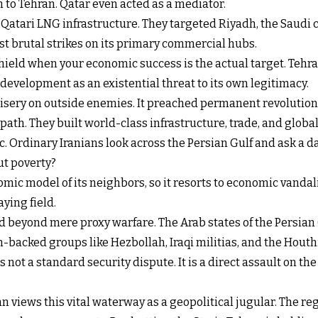
n to Tehran. Qatar even acted as a mediator.
k Qatari LNG infrastructure. They targeted Riyadh, the Saudi c
ost brutal strikes on its primary commercial hubs.
ield when your economic success is the actual target. Tehran
ir development as an existential threat to its own legitimacy.
ery on outside enemies. It preached permanent revolution an
 path. They built world-class infrastructure, trade, and globa
lic. Ordinary Iranians look across the Persian Gulf and ask a
ut poverty?
mic model of its neighbors, so it resorts to economic vandali
aying field.
ved beyond mere proxy warfare. The Arab states of the Persia
acked groups like Hezbollah, Iraqi militias, and the Houthi
s not a standard security dispute. It is a direct assault on t
ran views this vital waterway as a geopolitical jugular. The r