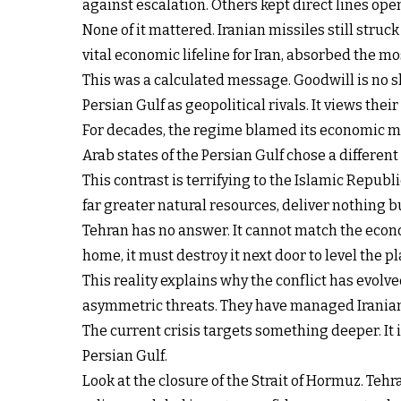
against escalation. Others kept direct lines ope
None of it mattered. Iranian missiles still struc
vital economic lifeline for Iran, absorbed the m
This was a calculated message. Goodwill is no sh
Persian Gulf as geopolitical rivals. It views the
For decades, the regime blamed its economic mis
Arab states of the Persian Gulf chose a different
This contrast is terrifying to the Islamic Repub
far greater natural resources, deliver nothing b
Tehran has no answer. It cannot match the econo
home, it must destroy it next door to level the pl
This reality explains why the conflict has evol
asymmetric threats. They have managed Iranian-b
The current crisis targets something deeper. It i
Persian Gulf.
Look at the closure of the Strait of Hormuz. Teh