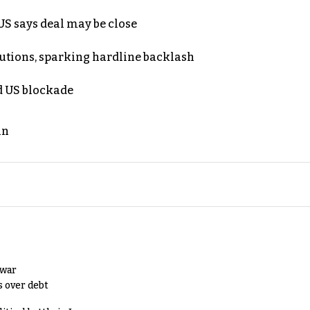
S says deal may be close
cutions, sparking hardline backlash
nd US blockade
an
 war
s over debt