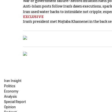
War or government failure? Record inflation fuels poli
Anti-Islam posts follow Iran's dawn executions, spar
Iran used water hacks to intimidate not cripple, expe
EXCLUSIVE
Iran's president met Mojtaba Khamenei in the back sea
Iran Insight
Politics
Economy
Analysis
Special Report
Opinion