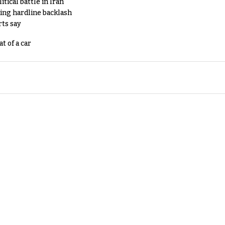
tical battle in Iran
king hardline backlash
rts say
t of a car