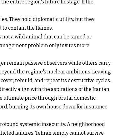
the entire region's future hostage. If the
s. They hold diplomatic utility, but they
d to contain the flames.
is not a wild animal that can be tamed or
e management problem only invites more
onger remain passive observers while others carry
r beyond the regime's nuclear ambitions. Leaving
cover, rebuild, and repeat its destructive cycles.
irectly align with the aspirations of the Iranian
the ultimate price through brutal domestic
ord, burning its own house down for insurance
a profound systemic insecurity. A neighborhood
flicted failures. Tehran simply cannot survive