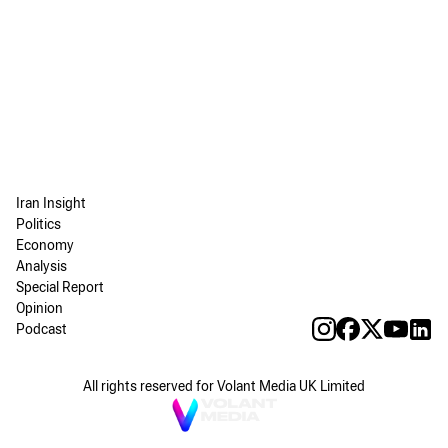
Iran Insight
Politics
Economy
Analysis
Special Report
Opinion
Podcast
All rights reserved for Volant Media UK Limited