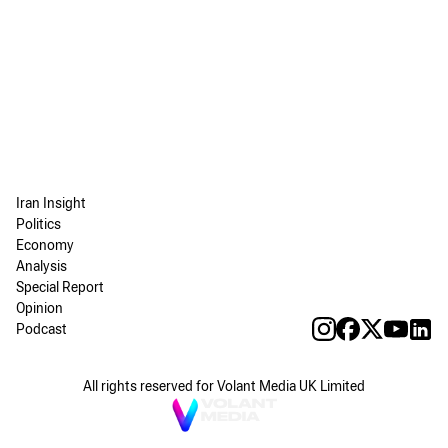
Iran Insight
Politics
Economy
Analysis
Special Report
Opinion
Podcast
All rights reserved for Volant Media UK Limited