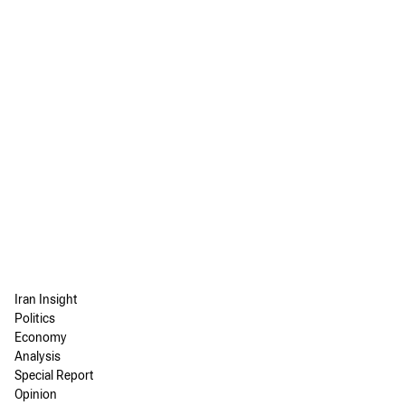
Iran Insight
Politics
Economy
Analysis
Special Report
Opinion