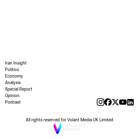
Iran Insight
Politics
Economy
Analysis
Special Report
Opinion
Podcast
All rights reserved for Volant Media UK Limited