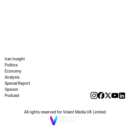
Iran Insight
Politics
Economy
Analysis
Special Report
Opinion
Podcast
All rights reserved for Volant Media UK Limited