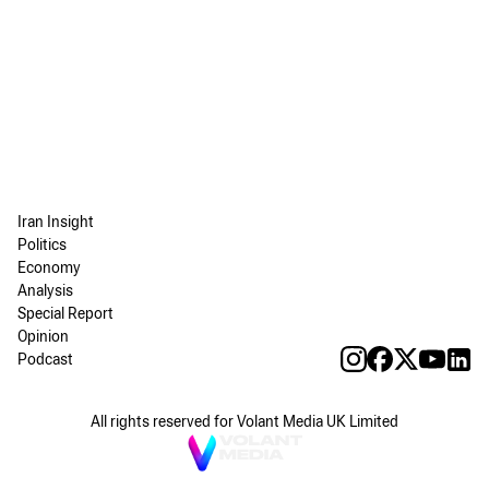
Iran Insight
Politics
Economy
Analysis
Special Report
Opinion
Podcast
All rights reserved for Volant Media UK Limited