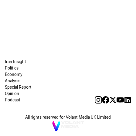
Iran Insight
Politics
Economy
Analysis
Special Report
Opinion
Podcast
All rights reserved for Volant Media UK Limited