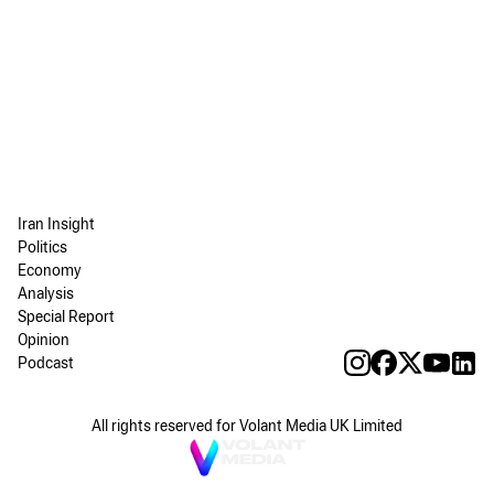
Iran Insight
Politics
Economy
Analysis
Special Report
Opinion
Podcast
All rights reserved for Volant Media UK Limited