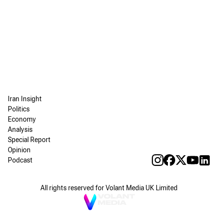
Iran Insight
Politics
Economy
Analysis
Special Report
Opinion
Podcast
All rights reserved for Volant Media UK Limited