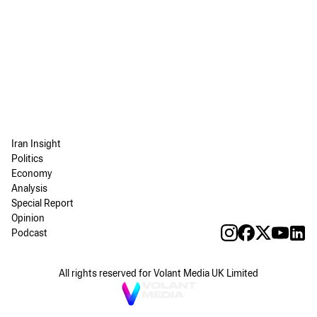
Iran Insight
Politics
Economy
Analysis
Special Report
Opinion
Podcast
All rights reserved for Volant Media UK Limited