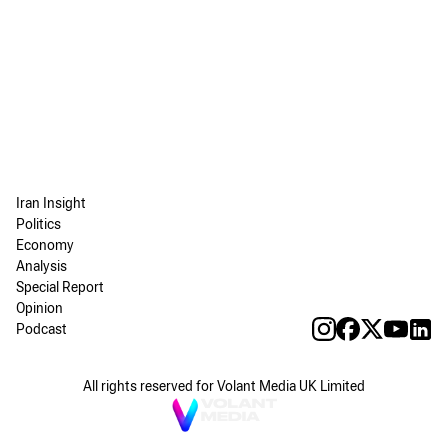
Iran Insight
Politics
Economy
Analysis
Special Report
Opinion
Podcast
All rights reserved for Volant Media UK Limited