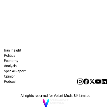
Iran Insight
Politics
Economy
Analysis
Special Report
Opinion
Podcast
All rights reserved for Volant Media UK Limited