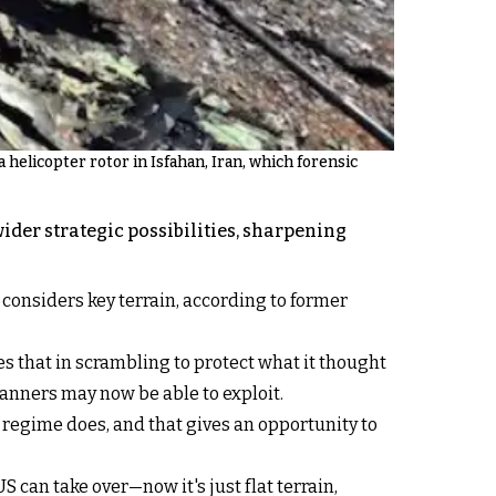
 helicopter rotor in Isfahan, Iran, which forensic
der strategic possibilities, sharpening
t considers key terrain, according to former
es that in scrambling to protect what it thought
anners may now be able to exploit.
 regime does, and that gives an opportunity to
S can take over—now it's just flat terrain,