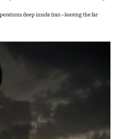
erations deep inside Iran—leaving the far