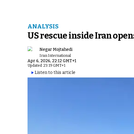
ANALYSIS
US rescue inside Iran open
Negar Mojtahedi
Iran International
Apr 6, 2026, 22:12 GMT+1
Updated: 23:19 GMT+1
Listen to this article