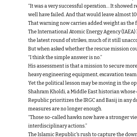
“It was a very successful operation… It showed re
well have failed. And that would leave almost 100
That warning now carries added weight as the f
The International Atomic Energy Agency (IAEA) 
the latest round of strikes, much of it still unacc
But when asked whether the rescue mission could
“I think the simple answer is no.”
His assessment is that a mission to secure more
heavy engineering equipment, excavation teams, p
Yet the political lesson may be moving in the op
Shahram Kholdi, a Middle East historian whose o
Republic prioritizes the IRGC and Basij in any 
measures are no longer enough.
“Those so-called hawks now have a stronger vie
interdisciplinary actions.”
The Islamic Republic's rush to capture the d