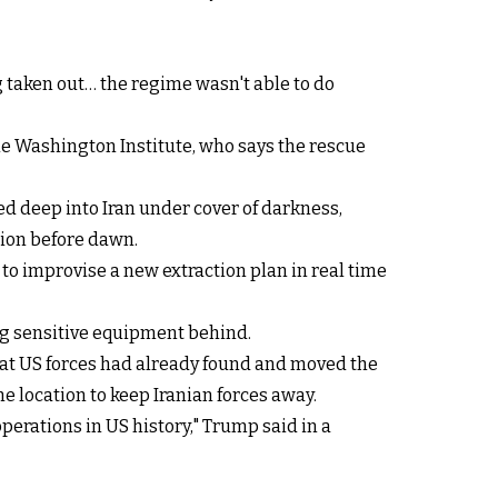
g taken out… the regime wasn't able to do
the Washington Institute, who says the rescue
ed deep into Iran under cover of darkness,
tion before dawn.
to improvise a new extraction plan in real time
ing sensitive equipment behind.
that US forces had already found and moved the
 location to keep Iranian forces away.
perations in US history," Trump said in a