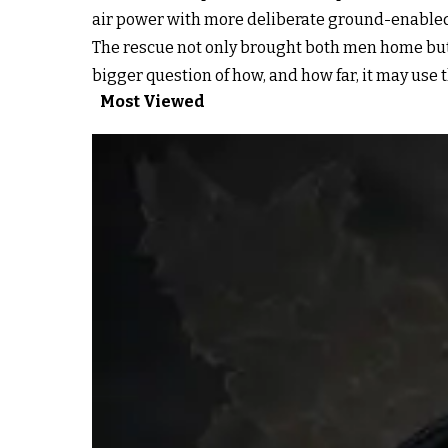
air power with more deliberate ground-enabled 
The rescue not only brought both men home but
bigger question of how, and how far, it may use t
Most Viewed