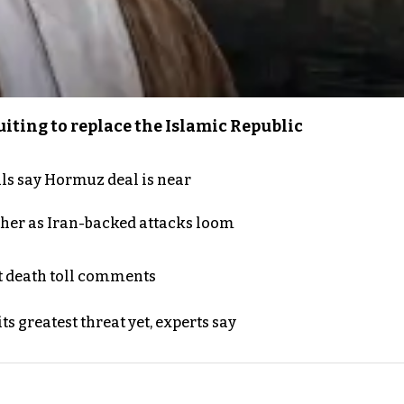
iting to replace the Islamic Republic
als say Hormuz deal is near
ther as Iran-backed attacks loom
t death toll comments
s greatest threat yet, experts say