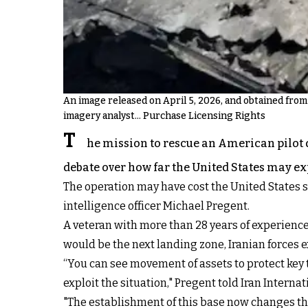
An image released on April 5, 2026, and obtained from 
imagery analyst... Purchase Licensing Rights
T
he mission to rescue an American pilot 
debate over how far the United States may exp
The operation may have cost the United States sev
intelligence officer Michael Pregent.
A veteran with more than 28 years of experience 
would be the next landing zone, Iranian forces 
“You can see movement of assets to protect key 
exploit the situation," Pregent told Iran Internat
"The establishment of this base now changes that f