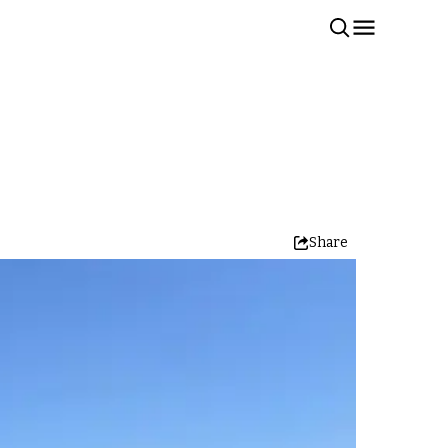
Share