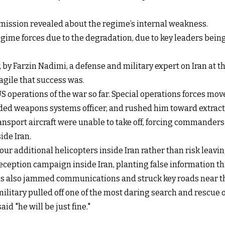
 mission revealed about the regime’s internal weakness.
egime forces due to the degradation, due to key leaders bein
 by Farzin Nadimi, a defense and military expert on Iran at 
gile that success was.
 operations of the war so far. Special operations forces mov
ded weapons systems officer, and rushed him toward extrac
nsport aircraft were unable to take off, forcing commanders 
ide Iran.
ur additional helicopters inside Iran rather than risk leav
deception campaign inside Iran, planting false information 
ces also jammed communications and struck key roads near the
military pulled off one of the most daring search and rescue o
d "he will be just fine."