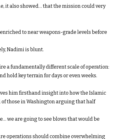
ime, it also showed… that the mission could very
 enriched to near weapons-grade levels before
y, Nadimi is blunt.
e a fundamentally different scale of operation:
nd hold key terrain for days or even weeks.
ves him firsthand insight into how the Islamic
 of those in Washington arguing that half
e… we are going to see blows that would be
ture operations should combine overwhelming