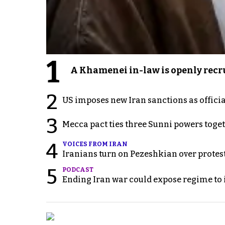
1
A Khamenei in-law is openly recru
2
US imposes new Iran sanctions as offici
3
Mecca pact ties three Sunni powers toge
4
VOICES FROM IRAN
Iranians turn on Pezeshkian over protes
5
PODCAST
Ending Iran war could expose regime to it