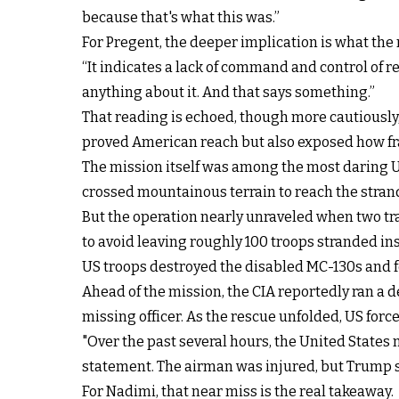
because that's what this was.”
For Pregent, the deeper implication is what the
“It indicates a lack of command and control of r
anything about it. And that says something.”
That reading is echoed, though more cautiously,
proved American reach but also exposed how fra
The mission itself was among the most daring US
crossed mountainous terrain to reach the stran
But the operation nearly unraveled when two tra
to avoid leaving roughly 100 troops stranded ins
US troops destroyed the disabled MC-130s and fo
Ahead of the mission, the CIA reportedly ran a 
missing officer. As the rescue unfolded, US for
"Over the past several hours, the United States 
statement. The airman was injured, but Trump sai
For Nadimi, that near miss is the real takeaway.