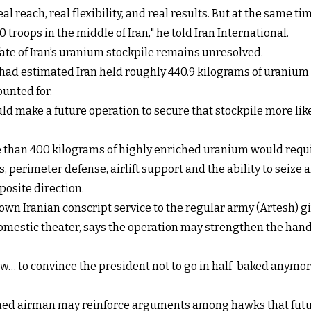
al reach, real flexibility, and real results. But at the same t
 troops in the middle of Iran," he told Iran International.
ate of Iran’s uranium stockpile remains unresolved.
had estimated Iran held roughly 440.9 kilograms of uranium
ounted for.
 make a future operation to secure that stockpile more likel
 than 400 kilograms of highly enriched uranium would requir
erimeter defense, airlift support and the ability to seize a
posite direction.
wn Iranian conscript service to the regular army (Artesh) gi
domestic theater, says the operation may strengthen the hand
w… to convince the president not to go in half-baked anymor
owned airman may reinforce arguments among hawks that fu