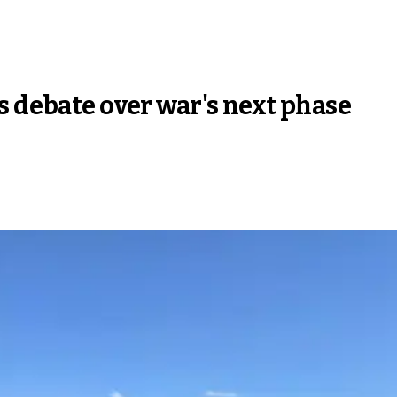
s debate over war's next phase