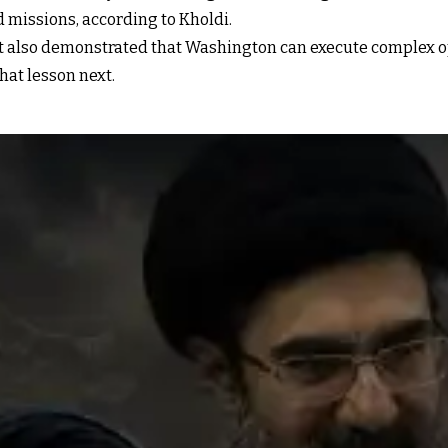
missions, according to Kholdi.
 also demonstrated that Washington can execute complex op
hat lesson next.