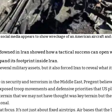
social media appears to show wreckage of an American aircraft and a
downed in Iran showed how a tactical success can open wi
and its footprint inside Iran.
eral military assets, but it also forced Iran to reveal what i
in security and terrorism in the Middle East, Pregent believ
exposed troop movements and defensive priorities that US pl
terrain that we may not have thought was key terrain but the
ional.
ocus. It's not just about fixed airstrips. Air bases that the U