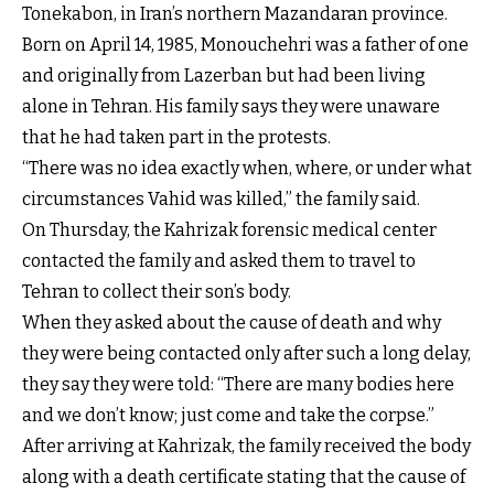
Tonekabon, in Iran’s northern Mazandaran province.
Born on April 14, 1985, Monouchehri was a father of one
and originally from Lazerban but had been living
alone in Tehran. His family says they were unaware
that he had taken part in the protests.
“There was no idea exactly when, where, or under what
circumstances Vahid was killed,” the family said.
On Thursday, the Kahrizak forensic medical center
contacted the family and asked them to travel to
Tehran to collect their son’s body.
When they asked about the cause of death and why
they were being contacted only after such a long delay,
they say they were told: “There are many bodies here
and we don’t know; just come and take the corpse.”
After arriving at Kahrizak, the family received the body
along with a death certificate stating that the cause of