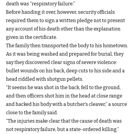
death was “respiratory failure.”
Before handing it over, however, security officials
required them to sign a written pledge not to present
any account of his death other than the explanation
given in the certificate.
The family then transported the body to his hometown.
As it was being washed and prepared for burial, they
say they discovered clear signs of severe violence:
bullet wounds on his back, deep cuts to his side and a
head riddled with shotgun pellets.
“It seems he was shot in the back, fell to the ground,
and then officers shot him in the head at close range
and hacked his body with a butcher’s cleaver,” a source
close to the family said.
“The injuries make clear that the cause of death was
not respiratory failure, but a state-ordered killing.”