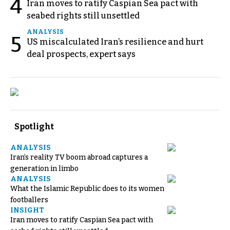
4
Iran moves to ratify Caspian Sea pact with
seabed rights still unsettled
ANALYSIS
5
US miscalculated Iran’s resilience and hurt
deal prospects, expert says
Spotlight
ANALYSIS
Iran’s reality TV boom abroad captures a
generation in limbo
ANALYSIS
What the Islamic Republic does to its women
footballers
INSIGHT
Iran moves to ratify Caspian Sea pact with