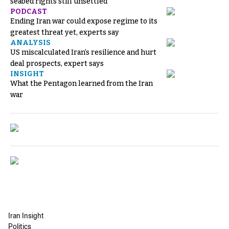
seabed rights still unsettled
PODCAST
Ending Iran war could expose regime to its
greatest threat yet, experts say
ANALYSIS
US miscalculated Iran’s resilience and hurt
deal prospects, expert says
INSIGHT
What the Pentagon learned from the Iran
war
Iran Insight
Politics