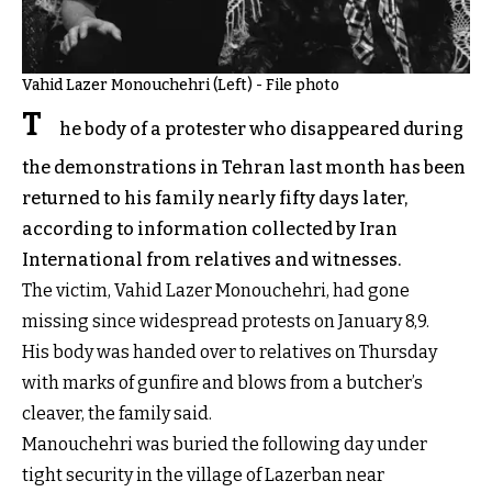
Vahid Lazer Monouchehri (Left) - File photo
T
he body of a protester who disappeared during
the demonstrations in Tehran last month has been
returned to his family nearly fifty days later,
according to information collected by Iran
International from relatives and witnesses.
The victim, Vahid Lazer Monouchehri, had gone
missing since widespread protests on January 8,9.
His body was handed over to relatives on Thursday
with marks of gunfire and blows from a butcher’s
cleaver, the family said.
Manouchehri was buried the following day under
tight security in the village of Lazerban near