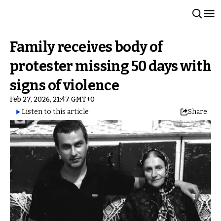
Family receives body of
protester missing 50 days with
signs of violence
Feb 27, 2026, 21:47 GMT+0
Listen to this article
Share