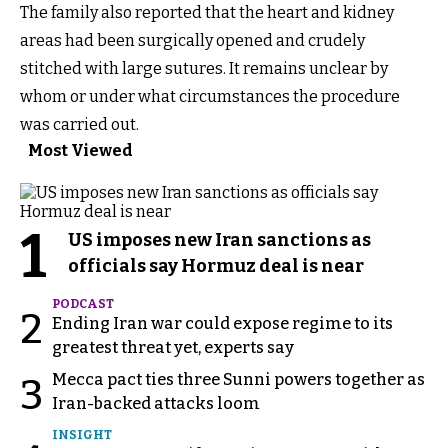
The family also reported that the heart and kidney
areas had been surgically opened and crudely
stitched with large sutures. It remains unclear by
whom or under what circumstances the procedure
was carried out.
Most Viewed
1
US imposes new Iran sanctions as
officials say Hormuz deal is near
PODCAST
2
Ending Iran war could expose regime to its
greatest threat yet, experts say
Mecca pact ties three Sunni powers together as
3
Iran-backed attacks loom
INSIGHT