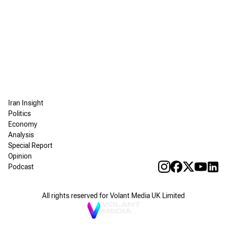
Iran Insight
Politics
Economy
Analysis
Special Report
Opinion
Podcast
All rights reserved for Volant Media UK Limited