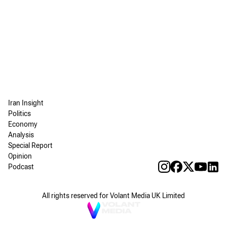
Iran Insight
Politics
Economy
Analysis
Special Report
Opinion
Podcast
All rights reserved for Volant Media UK Limited