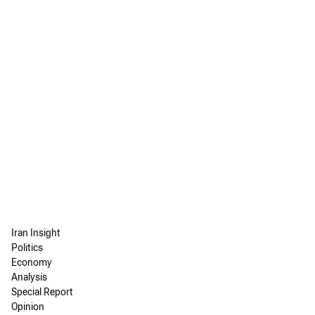
Iran Insight
Politics
Economy
Analysis
Special Report
Opinion