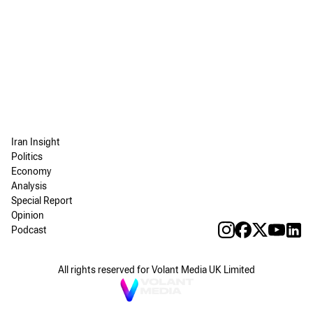
Iran Insight
Politics
Economy
Analysis
Special Report
Opinion
Podcast
All rights reserved for Volant Media UK Limited