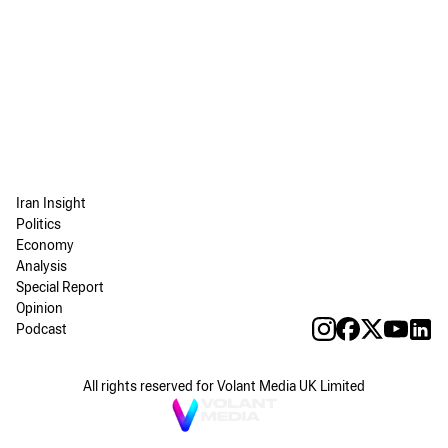
Iran Insight
Politics
Economy
Analysis
Special Report
Opinion
Podcast
All rights reserved for Volant Media UK Limited