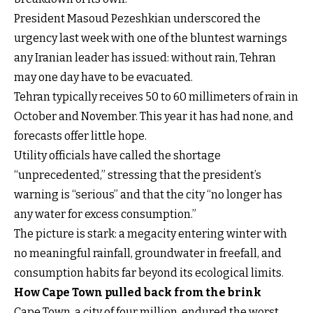
President Masoud Pezeshkian underscored the
urgency last week with one of the bluntest warnings
any Iranian leader has issued: without rain, Tehran
may one day have to be evacuated.
Tehran typically receives 50 to 60 millimeters of rain in
October and November. This year it has had none, and
forecasts offer little hope.
Utility officials have called the shortage
“unprecedented,” stressing that the president’s
warning is “serious” and that the city “no longer has
any water for excess consumption.”
The picture is stark: a megacity entering winter with
no meaningful rainfall, groundwater in freefall, and
consumption habits far beyond its ecological limits.
How Cape Town pulled back from the brink
Cape Town, a city of four million, endured the worst