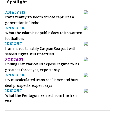
Spotlight
ANALYSIS
Iran’s reality TV boom abroad captures a
generation in limbo
ANALYSIS
What the Islamic Republic does to its women
footballers
INSIGHT
Iran moves to ratify Caspian Sea pact with
seabed rights still unsettled
PODCAST
Ending Iran war could expose regime to its
greatest threat yet, experts say
ANALYSIS
US miscalculated Iran’s resilience and hurt
deal prospects, expert says
INSIGHT
What the Pentagon learned from the Iran
war