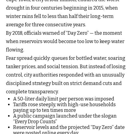
drought in four centuries beginning in 2015, when
winter rains fell to less than half their long-term
average for three consecutive years.
By 2018, officials warned of “Day Zero” — the moment
when reservoirs would become too low to keep water
flowing.
Fear spread quickly: queues for bottled water, soaring
tanker prices, and social tension. But instead of losing
control, city authorities responded with an unusually
disciplined strategy built on strict demand cuts and
complete transparency.
A 50-liter daily limit per person was imposed
Tariffs rose steeply, with high-use households
paying up to ten times more
A public campaign launched under the slogan
“Every Drop Counts”
Reservoir levels and the projected “Day Zero” date
were posted online every day