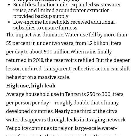
Small desalination units, expanded wastewater
reuse, and limited groundwater extraction
provided backup supply
Low-income households received additional
subsidies to ensure fairness
The impact was dramatic. Water use fell by more than
55 percent in under two years, from 1.2 billion liters
per day to about 500 million.When rains finally
returned in 2018, the reservoirs refilled. But the deeper
lesson endured: transparent, collective action can shift
behavior on a massive scale.
High use, high leak
Average household use in Tehran is 250 to 300 liters
per person per day — roughly double that of many
developed countries. Nearly one third of the city’s
water disappears through leaks in its aging network.
Yet policy continues to rely on large-scale water-