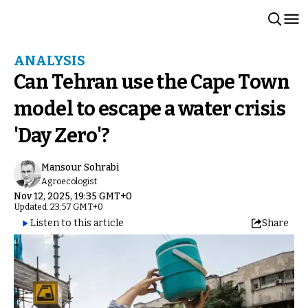
ANALYSIS
Can Tehran use the Cape Town
model to escape a water crisis
'Day Zero'?
Mansour Sohrabi
Agroecologist
Nov 12, 2025, 19:35 GMT+0
Updated: 23:57 GMT+0
Listen to this article
Share