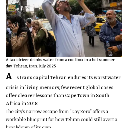
A taxi driver drinks water from a cool box in a hot summer
day, Tehran, Iran, July 2025
A
s Iran’s capital Tehran endures its worst water
crisis in living memory, few recent global cases
offer clearer lessons than Cape Town in South
Africa in 2018.
The city’s narrow escape from “Day Zero” offers a
workable blueprint for how Tehran could still avert a
breakdown of its own.