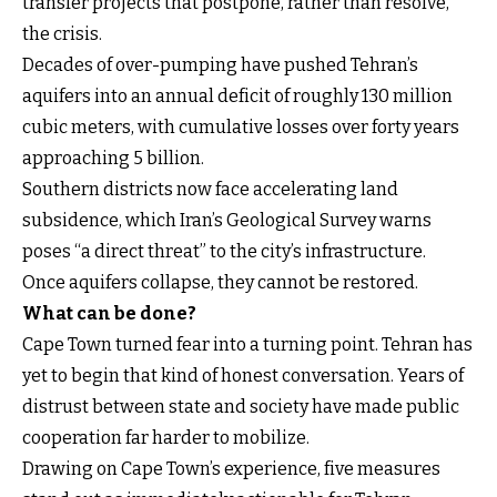
transfer projects that postpone, rather than resolve,
the crisis.
Decades of over-pumping have pushed Tehran’s
aquifers into an annual deficit of roughly 130 million
cubic meters, with cumulative losses over forty years
approaching 5 billion.
Southern districts now face accelerating land
subsidence, which Iran’s Geological Survey warns
poses “a direct threat” to the city’s infrastructure.
Once aquifers collapse, they cannot be restored.
What can be done?
Cape Town turned fear into a turning point. Tehran has
yet to begin that kind of honest conversation. Years of
distrust between state and society have made public
cooperation far harder to mobilize.
Drawing on Cape Town’s experience, five measures