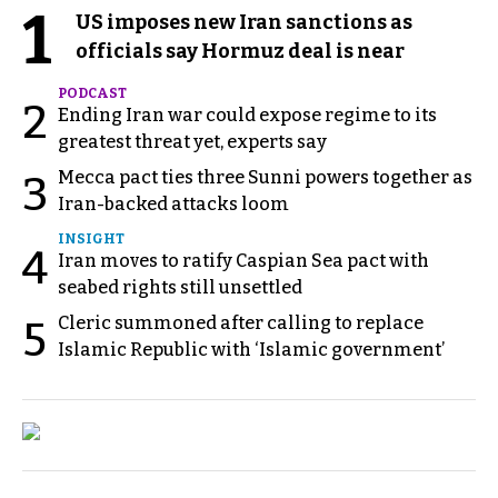
1
US imposes new Iran sanctions as
officials say Hormuz deal is near
PODCAST
2
Ending Iran war could expose regime to its
greatest threat yet, experts say
Mecca pact ties three Sunni powers together as
3
Iran-backed attacks loom
INSIGHT
4
Iran moves to ratify Caspian Sea pact with
seabed rights still unsettled
Cleric summoned after calling to replace
5
Islamic Republic with ‘Islamic government’