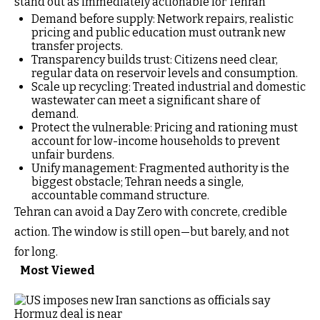
stand out as immediately actionable for Tehran
Demand before supply: Network repairs, realistic
pricing and public education must outrank new
transfer projects.
Transparency builds trust: Citizens need clear,
regular data on reservoir levels and consumption.
Scale up recycling: Treated industrial and domestic
wastewater can meet a significant share of
demand.
Protect the vulnerable: Pricing and rationing must
account for low-income households to prevent
unfair burdens.
Unify management: Fragmented authority is the
biggest obstacle; Tehran needs a single,
accountable command structure.
Tehran can avoid a Day Zero with concrete, credible
action. The window is still open—but barely, and not
for long.
Most Viewed