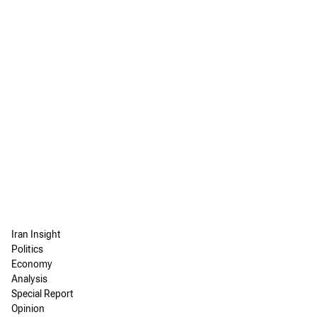
Iran Insight
Politics
Economy
Analysis
Special Report
Opinion