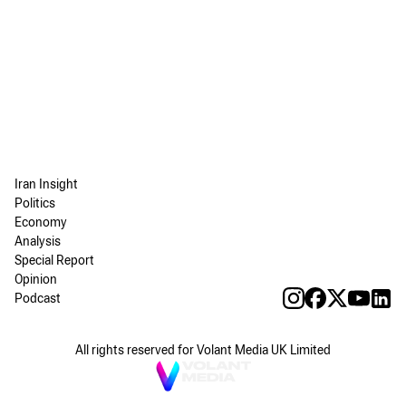
Iran Insight
Politics
Economy
Analysis
Special Report
Opinion
Podcast
All rights reserved for Volant Media UK Limited