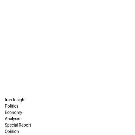
Iran Insight
Politics
Economy
Analysis
Special Report
Opinion