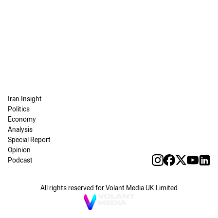
Iran Insight
Politics
Economy
Analysis
Special Report
Opinion
Podcast
All rights reserved for Volant Media UK Limited