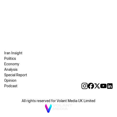
Iran Insight
Politics
Economy
Analysis
Special Report
Opinion
Podcast
All rights reserved for Volant Media UK Limited