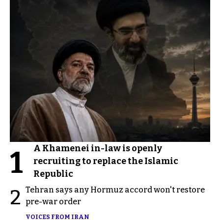
A Khamenei in-law is openly
1
recruiting to replace the Islamic
Republic
Tehran says any Hormuz accord won't restore
2
pre-war order
VOICES FROM IRAN