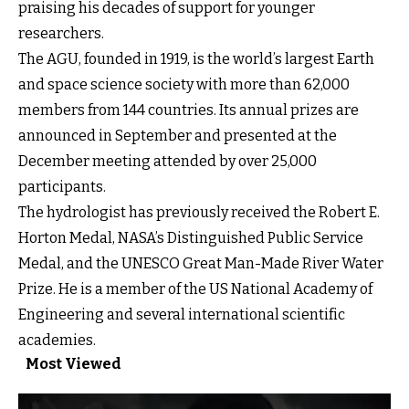
praising his decades of support for younger
researchers.
The AGU, founded in 1919, is the world’s largest Earth
and space science society with more than 62,000
members from 144 countries. Its annual prizes are
announced in September and presented at the
December meeting attended by over 25,000
participants.
The hydrologist has previously received the Robert E.
Horton Medal, NASA’s Distinguished Public Service
Medal, and the UNESCO Great Man-Made River Water
Prize. He is a member of the US National Academy of
Engineering and several international scientific
academies.
Most Viewed