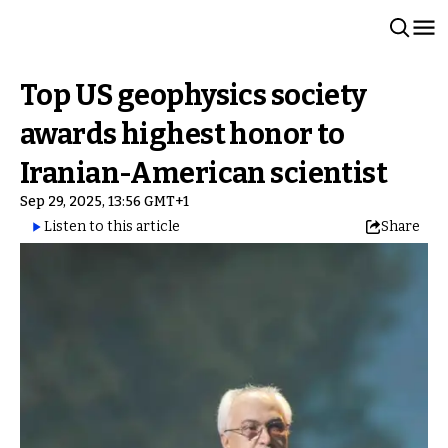
Top US geophysics society
awards highest honor to
Iranian-American scientist
Sep 29, 2025, 13:56 GMT+1
Listen to this article
Share