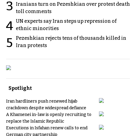
3
Iranians turn on Pezeshkian over protest death
toll comments
UN experts say Iran steps up repression of
4
ethnic minorities
Pezeshkian rejects tens of thousands killed in
5
Iran protests
Spotlight
Iran hardliners push renewed hijab
crackdown despite widespread defiance
A Khamenei in-law is openly recruiting to
replace the Islamic Republic
Executions in Isfahan renew calls to end
German city partnership