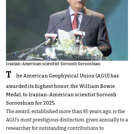
Iranian-American scientist Soroosh Sorooshian
T
he American Geophysical Union (AGU) has
awarded its highest honor, the William Bowie
Medal, to Iranian-American scientist Soroosh
Sorooshian for 2025.
The award, established more than 85 years ago, is the
AGU’s most prestigious distinction, given annually to a
researcher for outstanding contributions to