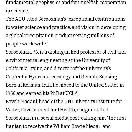
fundamental geophysics and for unselfish cooperation
in science.
The AGU cited Sorooshian’s “exceptional contributions
to water science and practice, and vision in developing
a global precipitation product serving millions of
people worldwide.”
Sorooshian, 76, is a distinguished professor of civil and
environmental engineering at the University of
California, Irvine, and director of the university’s
Center for Hydrometeorology and Remote Sensing.
Born in Kerman, Iran, he moved to the United States in
1966 and earned his PhD at UCLA.
Kaveh Madani, head of the UN University Institute for
Water, Environment and Health, congratulated
Sorooshian in a social media post, calling him “the first
Iranian to receive the William Bowie Medal” and