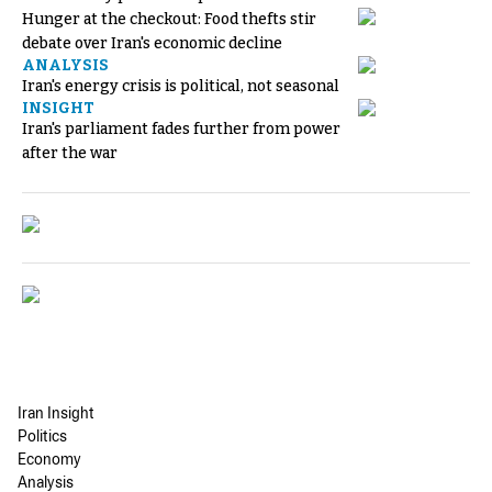
Hunger at the checkout: Food thefts stir
debate over Iran's economic decline
ANALYSIS
Iran's energy crisis is political, not seasonal
INSIGHT
Iran's parliament fades further from power
after the war
Iran Insight
Politics
Economy
Analysis