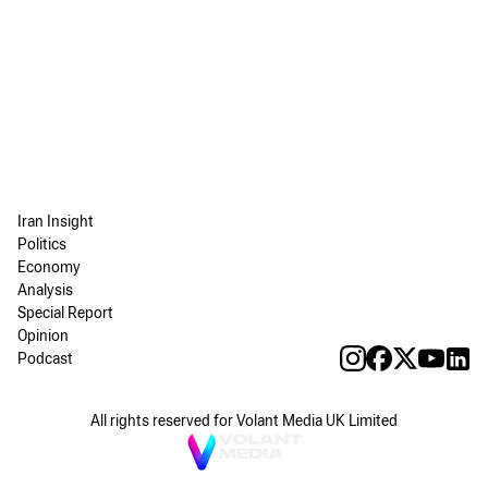
Iran Insight
Politics
Economy
Analysis
Special Report
Opinion
Podcast
All rights reserved for Volant Media UK Limited