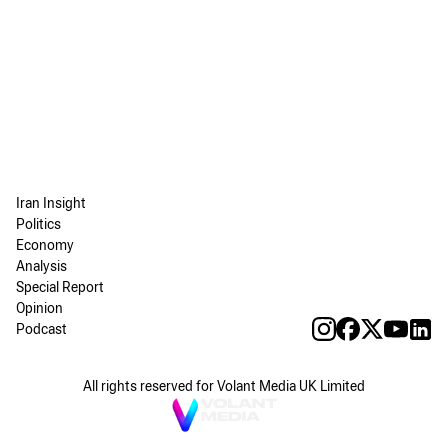
Iran Insight
Politics
Economy
Analysis
Special Report
Opinion
Podcast
All rights reserved for Volant Media UK Limited