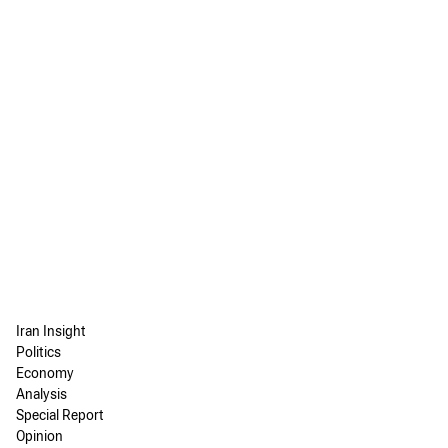
Iran Insight
Politics
Economy
Analysis
Special Report
Opinion