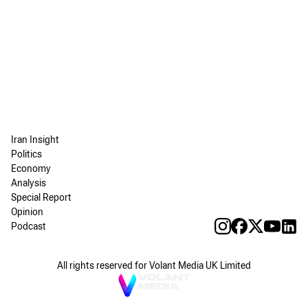
Iran Insight
Politics
Economy
Analysis
Special Report
Opinion
Podcast
All rights reserved for Volant Media UK Limited