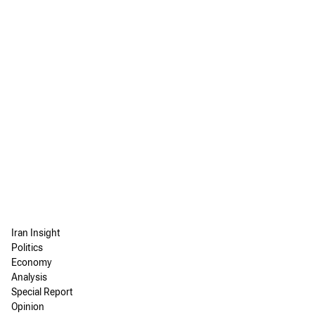
Iran Insight
Politics
Economy
Analysis
Special Report
Opinion