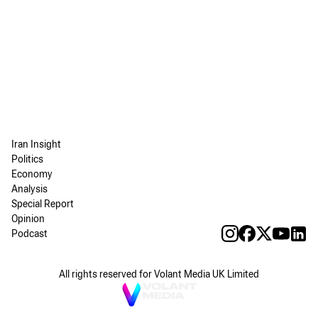
Iran Insight
Politics
Economy
Analysis
Special Report
Opinion
Podcast
All rights reserved for Volant Media UK Limited