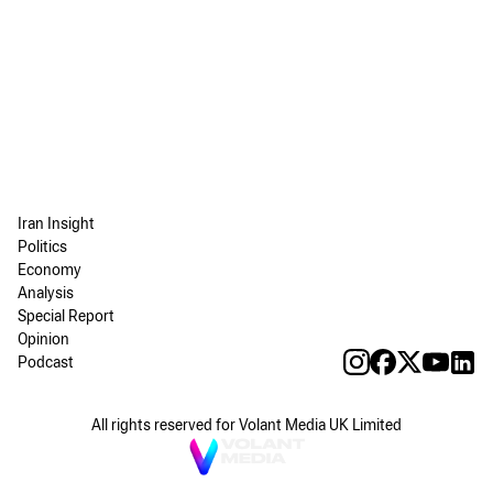
Iran Insight
Politics
Economy
Analysis
Special Report
Opinion
Podcast
All rights reserved for Volant Media UK Limited