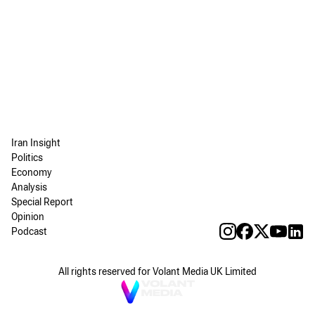
Iran Insight
Politics
Economy
Analysis
Special Report
Opinion
Podcast
All rights reserved for Volant Media UK Limited