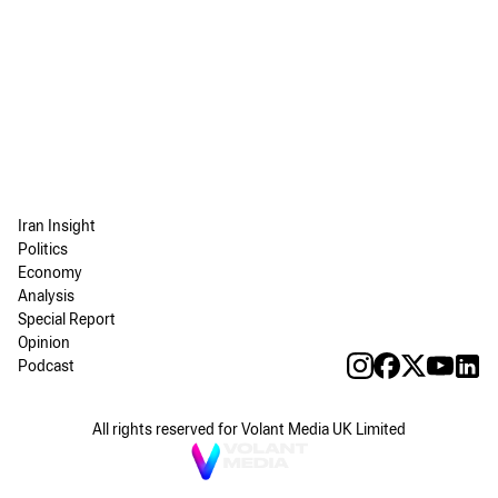
Iran Insight
Politics
Economy
Analysis
Special Report
Opinion
Podcast
All rights reserved for Volant Media UK Limited