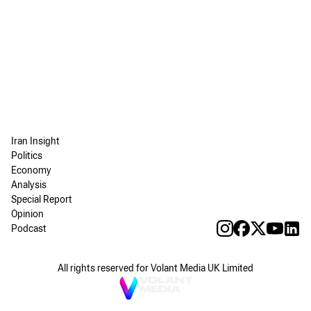
Iran Insight
Politics
Economy
Analysis
Special Report
Opinion
Podcast
All rights reserved for Volant Media UK Limited