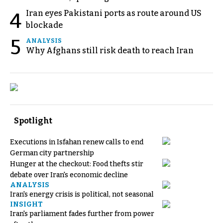
Iran eyes Pakistani ports as route around US
4
blockade
5
ANALYSIS
Why Afghans still risk death to reach Iran
Spotlight
Executions in Isfahan renew calls to end
German city partnership
Hunger at the checkout: Food thefts stir
debate over Iran's economic decline
ANALYSIS
Iran's energy crisis is political, not seasonal
INSIGHT
Iran's parliament fades further from power