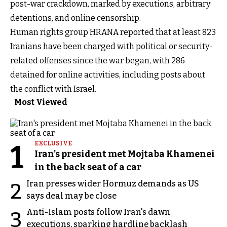
post-war crackdown, marked by executions, arbitrary
detentions, and online censorship.
Human rights group HRANA reported that at least 823
Iranians have been charged with political or security-
related offenses since the war began, with 286
detained for online activities, including posts about
the conflict with Israel.
Most Viewed
1
EXCLUSIVE
Iran's president met Mojtaba Khamenei
in the back seat of a car
Iran presses wider Hormuz demands as US
2
says deal may be close
Anti-Islam posts follow Iran's dawn
3
executions, sparking hardline backlash