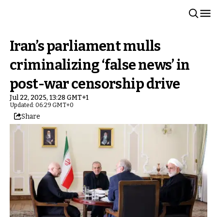
Iran’s parliament mulls
criminalizing ‘false news’ in
post-war censorship drive
Jul 22, 2025, 13:28 GMT+1
Updated: 06:29 GMT+0
Share