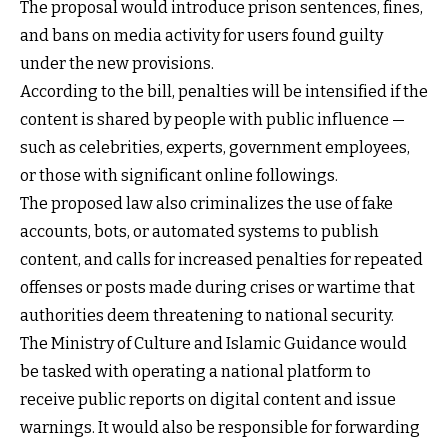
The proposal would introduce prison sentences, fines,
and bans on media activity for users found guilty
under the new provisions.
According to the bill, penalties will be intensified if the
content is shared by people with public influence —
such as celebrities, experts, government employees,
or those with significant online followings.
The proposed law also criminalizes the use of fake
accounts, bots, or automated systems to publish
content, and calls for increased penalties for repeated
offenses or posts made during crises or wartime that
authorities deem threatening to national security.
The Ministry of Culture and Islamic Guidance would
be tasked with operating a national platform to
receive public reports on digital content and issue
warnings. It would also be responsible for forwarding