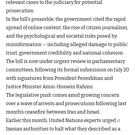
relevant cases to the judiciary for potential
prosecution.
In the bill’s preamble, the government cited the rapid
spread of online content, the rise of citizen journalism,
and the psychological and societal risks posed by
misinformation — including alleged damage to public
trust, government credibility, and national cohesion.
The bill is now under urgent review in parliamentary
committees, following its formal submission on July 20
with signatures from President Pezeshkian and
Justice Minister Amin-Hossein Rahimi.
The legislative push comes amid growing concern
over a wave of arrests and prosecutions following last
month’s ceasefire between Iran and Israel.
Earlier this month, United Nations
experts urged
Iranian authorities to halt what they described as a