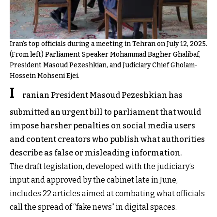
Iran’s top officials during a meeting in Tehran on July 12, 2025.
(From left) Parliament Speaker Mohammad Bagher Ghalibaf,
President Masoud Pezeshkian, and Judiciary Chief Gholam-
Hossein Mohseni Ejei.
I
ranian President Masoud Pezeshkian has
submitted an urgent bill to parliament that would
impose harsher penalties on social media users
and content creators who publish what authorities
describe as false or misleading information.
The draft legislation, developed with the judiciary’s
input and approved by the cabinet late in June,
includes 22 articles aimed at combating what officials
call the spread of “fake news” in digital spaces.