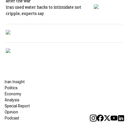
after the war
Iran used water hacks to intimidate not
cripple, experts say
Iran Insight
Politics
Economy
Analysis
Special Report
Opinion
Podcast