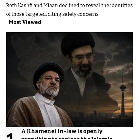
Both Kashfi and Miaan declined to reveal the identities
of those targeted, citing safety concerns.
Most Viewed
A Khamenei in-law is openly