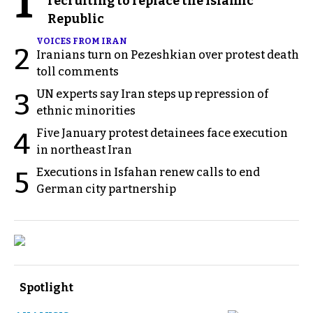
1
recruiting to replace the Islamic
Republic
VOICES FROM IRAN
2
Iranians turn on Pezeshkian over protest death
toll comments
UN experts say Iran steps up repression of
3
ethnic minorities
Five January protest detainees face execution
4
in northeast Iran
Executions in Isfahan renew calls to end
5
German city partnership
Spotlight