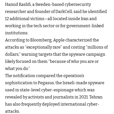
Hamid Kashfi, a Sweden-based cybersecurity
researcher and founder of DarkCell, said he identified
12 additional victims—all located inside Iran and
working in the tech sector or for government-linked
institutions.
According to Bloomberg, Apple characterized the
attacks as “exceptionally rare” and costing “millions of
dollars,” warning targets that the spyware campaign
likely focused on them “because of who you are or
what you do.”
The notification compared the operation’s
sophistication to Pegasus, the Israeli-made spyware
used in state-level cyber-espionage which was
revealed by activists and journalists in 2021. Tehran
has also frequently deployed international cyber-
attacks.