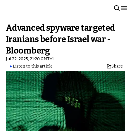
Advanced spyware targeted
Iranians before Israel war -
Bloomberg
Jul 22, 2025, 21:20 GMT+1
Listen to this article
Share