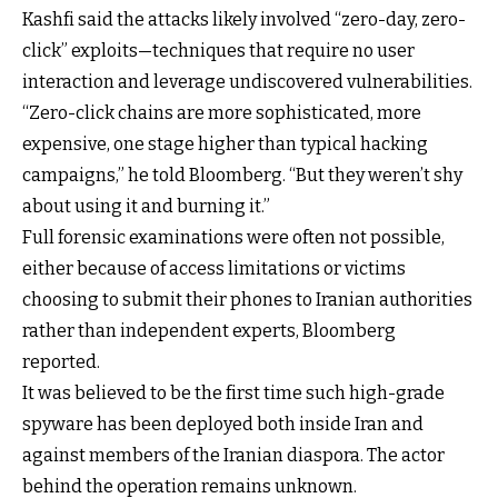
Kashfi said the attacks likely involved “zero-day, zero-
click” exploits—techniques that require no user
interaction and leverage undiscovered vulnerabilities.
“Zero-click chains are more sophisticated, more
expensive, one stage higher than typical hacking
campaigns,” he told Bloomberg. “But they weren’t shy
about using it and burning it.”
Full forensic examinations were often not possible,
either because of access limitations or victims
choosing to submit their phones to Iranian authorities
rather than independent experts, Bloomberg
reported.
It was believed to be the first time such high-grade
spyware has been deployed both inside Iran and
against members of the Iranian diaspora. The actor
behind the operation remains unknown.