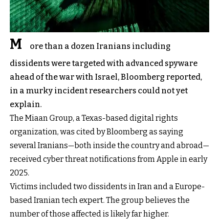
M
ore than a dozen Iranians including
dissidents were targeted with advanced spyware
ahead of the war with Israel, Bloomberg reported,
in a murky incident researchers could not yet
explain.
The Miaan Group, a Texas-based digital rights
organization, was cited by Bloomberg as saying
several Iranians—both inside the country and abroad—
received cyber threat notifications from Apple in early
2025.
Victims included two dissidents in Iran and a Europe-
based Iranian tech expert. The group believes the
number of those affected is likely far higher.