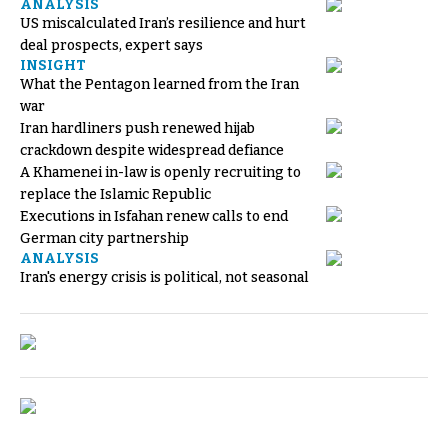
ANALYSIS
US miscalculated Iran’s resilience and hurt
deal prospects, expert says
INSIGHT
What the Pentagon learned from the Iran
war
Iran hardliners push renewed hijab
crackdown despite widespread defiance
A Khamenei in-law is openly recruiting to
replace the Islamic Republic
Executions in Isfahan renew calls to end
German city partnership
ANALYSIS
Iran's energy crisis is political, not seasonal