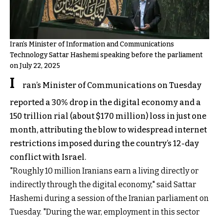
Iran’s Minister of Information and Communications
Technology Sattar Hashemi speaking before the parliament
on July 22, 2025
I
ran’s Minister of Communications on Tuesday
reported a 30% drop in the digital economy and a
150 trillion rial (about $170 million) loss in just one
month, attributing the blow to widespread internet
restrictions imposed during the country’s 12-day
conflict with Israel.
"Roughly 10 million Iranians earn a living directly or
indirectly through the digital economy," said Sattar
Hashemi during a session of the Iranian parliament on
Tuesday. "During the war, employment in this sector