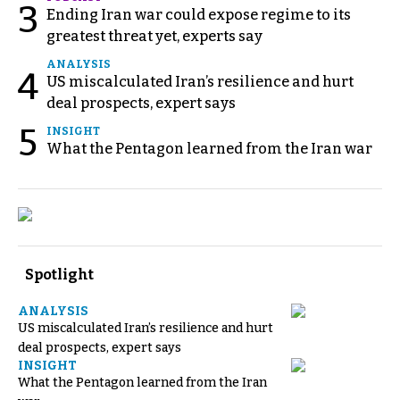
3
Ending Iran war could expose regime to its
greatest threat yet, experts say
ANALYSIS
4
US miscalculated Iran’s resilience and hurt
deal prospects, expert says
5
INSIGHT
What the Pentagon learned from the Iran war
Spotlight
ANALYSIS
US miscalculated Iran’s resilience and hurt
deal prospects, expert says
INSIGHT
What the Pentagon learned from the Iran