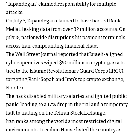
“Tapandegan” claimed responsibility for multiple
attacks.
On July 3, Tapandegan claimed to have hacked Bank
Mellat, leaking data from over 32 million accounts. On
July 18, nationwide disruptions hit payment terminals
across Iran, compounding financial chaos.
The Wall Street Journal reported that Israeli-aligned
cyber operatives
wiped $90 million in crypto
assets
tied to the Islamic Revolutionary Guard Corps (IRGC),
targeting Bank Sepah and Iran's top crypto exchange,
Nobitex.
The hack disabled military salaries and ignited public
panic, leading to a 12% drop in the rial and a temporary
halt to trading on the Tehran Stock Exchange.
Iran ranks among the world’s most restricted digital
environments. Freedom House listed the country as