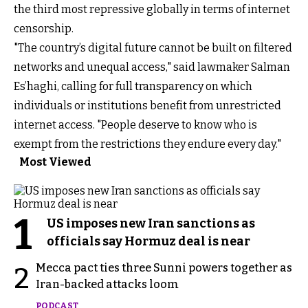
the third most repressive globally in terms of internet
censorship.
"The country’s digital future cannot be built on filtered
networks and unequal access," said lawmaker Salman
Es’haghi, calling for full transparency on which
individuals or institutions benefit from unrestricted
internet access. "People deserve to know who is
exempt from the restrictions they endure every day."
Most Viewed
1
US imposes new Iran sanctions as
officials say Hormuz deal is near
Mecca pact ties three Sunni powers together as
2
Iran-backed attacks loom
PODCAST