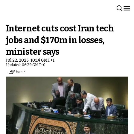
Internet cuts cost Iran tech
jobs and $170m in losses,
minister says
Jul 22, 2025, 10:14 GMT+1
Updated: 06:29 GMT+0
Share