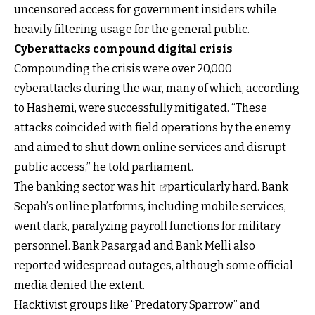
uncensored access for government insiders while
heavily filtering usage for the general public.
Cyberattacks compound digital crisis
Compounding the crisis were over 20,000
cyberattacks during the war, many of which, according
to Hashemi, were successfully mitigated. “These
attacks coincided with field operations by the enemy
and aimed to shut down online services and disrupt
public access,” he told parliament.
The
banking sector was hit
particularly hard. Bank
Sepah’s online platforms, including mobile services,
went dark, paralyzing payroll functions for military
personnel. Bank Pasargad and Bank Melli also
reported widespread outages, although some official
media denied the extent.
Hacktivist groups like “Predatory Sparrow” and