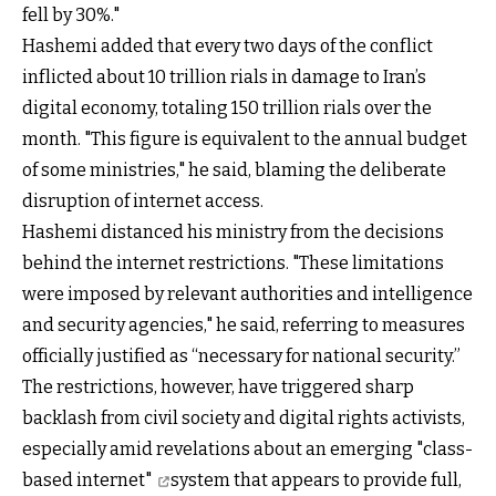
fell by 30%."
Hashemi added that every two days of the conflict
inflicted about 10 trillion rials in damage to Iran’s
digital economy, totaling 150 trillion rials over the
month. "This figure is equivalent to the annual budget
of some ministries," he said, blaming the deliberate
disruption of internet access.
Hashemi distanced his ministry from the decisions
behind the internet restrictions. "These limitations
were imposed by relevant authorities and intelligence
and security agencies," he said, referring to measures
officially justified as “necessary for national security.”
The restrictions, however, have triggered sharp
backlash from civil society and digital rights activists,
especially amid revelations about an emerging
"class-
based internet"
system that appears to provide full,