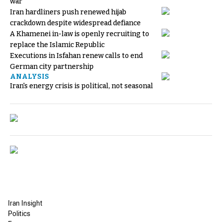
war
Iran hardliners push renewed hijab
crackdown despite widespread defiance
A Khamenei in-law is openly recruiting to
replace the Islamic Republic
Executions in Isfahan renew calls to end
German city partnership
ANALYSIS
Iran's energy crisis is political, not seasonal
Iran Insight
Politics