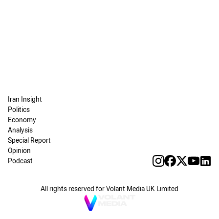
Iran Insight
Politics
Economy
Analysis
Special Report
Opinion
Podcast
All rights reserved for Volant Media UK Limited