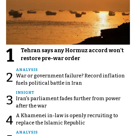
1
Tehran says any Hormuz accord won't
restore pre-war order
ANALYSIS
2
War or government failure? Record inflation
fuels political battle in Iran
INSIGHT
3
Iran's parliament fades further from power
after the war
A Khamenei in-law is openly recruiting to
4
replace the Islamic Republic
ANALYSIS