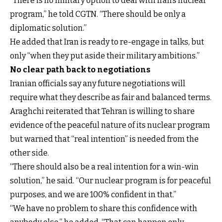
“There is no military option to deal with Iran’s nuclear
program,” he told CGTN. “There should be only a
diplomatic solution.”
He added that Iran is ready to re-engage in talks, but
only “when they put aside their military ambitions.”
No clear path back to negotiations
Iranian officials say any future negotiations will
require what they describe as fair and balanced terms.
Araghchi reiterated that Tehran is willing to share
evidence of the peaceful nature of its nuclear program
but warned that “real intention” is needed from the
other side.
“There should also be a real intention for a win-win
solution,” he said. “Our nuclear program is for peaceful
purposes, and we are 100% confident in that.”
“We have no problem to share this confidence with