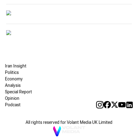
Iran Insight
Politics
Economy
Analysis
Special Report
Opinion
Podcast
All rights reserved for Volant Media UK Limited