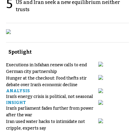
5
US and Iran seek a new equilibrium neither
trusts
Spotlight
Executions in Isfahan renew calls to end
German city partnership
Hunger at the checkout: Food thefts stir
debate over Iran's economic decline
ANALYSIS
Iran's energy crisis is political, not seasonal
INSIGHT
Iran's parliament fades further from power
after the war
Iran used water hacks to intimidate not
cripple, experts say