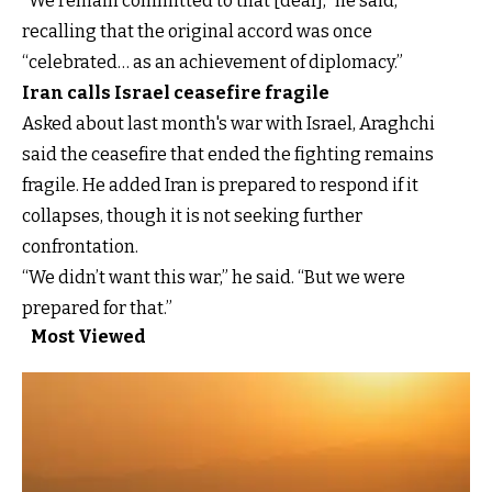
“We remain committed to that [deal],” he said,
recalling that the original accord was once
“celebrated… as an achievement of diplomacy.”
Iran calls Israel ceasefire fragile
Asked about last month's war with Israel, Araghchi
said the ceasefire that ended the fighting remains
fragile. He added Iran is prepared to respond if it
collapses, though it is not seeking further
confrontation.
“We didn’t want this war,” he said. “But we were
prepared for that.”
Most Viewed