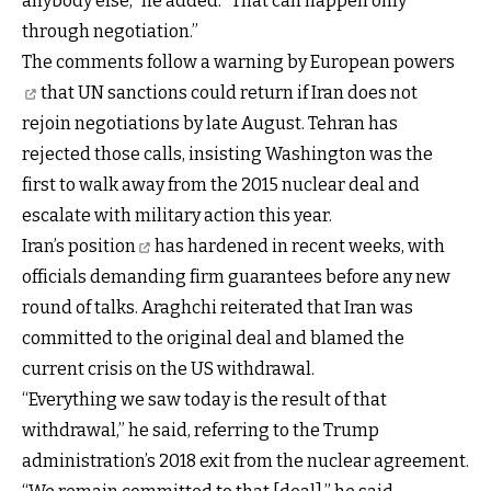
anybody else,” he added. “That can happen only
through negotiation.”
The comments follow a warning by
European powers
that UN sanctions could return if Iran does not
rejoin negotiations by late August. Tehran has
rejected those calls, insisting Washington was the
first to walk away from the 2015 nuclear deal and
escalate with military action this year.
Iran’s position
has hardened in recent weeks, with
officials demanding firm guarantees before any new
round of talks. Araghchi reiterated that Iran was
committed to the original deal and blamed the
current crisis on the US withdrawal.
“Everything we saw today is the result of that
withdrawal,” he said, referring to the Trump
administration’s 2018 exit from the nuclear agreement.