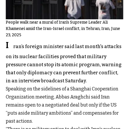
People walk near a mural of Iran's Supreme Leader Ali
Khamenei amid the Iran-Israel conflict, in Tehran, Iran, June
23, 2025
I
ran’s foreign minister said last month's attacks
on its nuclear facilities proved that military
pressure cannot stop its atomic program, warning
that only diplomacy can prevent further conflict,
in an interview broadcast Saturday.
Speaking on the sidelines of a Shanghai Cooperation
Organization meeting, Abbas Araghchi said Iran
remains open to a negotiated deal but only if the US
“puts aside military ambitions” and compensates for
past actions.