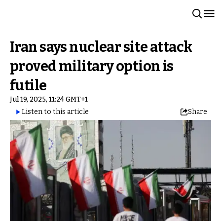
Iran says nuclear site attack
proved military option is
futile
Jul 19, 2025, 11:24 GMT+1
Listen to this article
Share