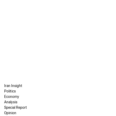
Iran Insight
Politics
Economy
Analysis
Special Report
Opinion