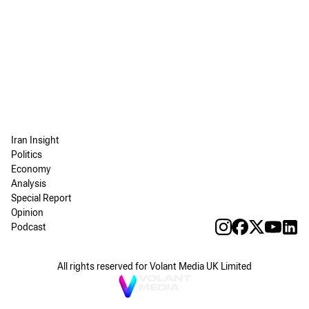
Iran Insight
Politics
Economy
Analysis
Special Report
Opinion
Podcast
All rights reserved for Volant Media UK Limited